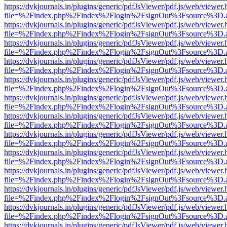
https://dvkjournals.in/plugins/generic/pdfJsViewer/pdf.js/web/viewer.
file=%2Findex.php%2Findex%2Flogin%2FsignOut%3Fsource%3D.ame
https://dvkjournals.in/plugins/generic/pdfJsViewer/pdf.js/web/viewer.
file=%2Findex.php%2Findex%2Flogin%2FsignOut%3Fsource%3D.ame
https://dvkjournals.in/plugins/generic/pdfJsViewer/pdf.js/web/viewer.
file=%2Findex.php%2Findex%2Flogin%2FsignOut%3Fsource%3D.ame
https://dvkjournals.in/plugins/generic/pdfJsViewer/pdf.js/web/viewer.
file=%2Findex.php%2Findex%2Flogin%2FsignOut%3Fsource%3D.ame
https://dvkjournals.in/plugins/generic/pdfJsViewer/pdf.js/web/viewer.
file=%2Findex.php%2Findex%2Flogin%2FsignOut%3Fsource%3D.ame
https://dvkjournals.in/plugins/generic/pdfJsViewer/pdf.js/web/viewer.
file=%2Findex.php%2Findex%2Flogin%2FsignOut%3Fsource%3D.ame
https://dvkjournals.in/plugins/generic/pdfJsViewer/pdf.js/web/viewer.
file=%2Findex.php%2Findex%2Flogin%2FsignOut%3Fsource%3D.ame
https://dvkjournals.in/plugins/generic/pdfJsViewer/pdf.js/web/viewer.
file=%2Findex.php%2Findex%2Flogin%2FsignOut%3Fsource%3D.ame
https://dvkjournals.in/plugins/generic/pdfJsViewer/pdf.js/web/viewer.
file=%2Findex.php%2Findex%2Flogin%2FsignOut%3Fsource%3D.ame
https://dvkjournals.in/plugins/generic/pdfJsViewer/pdf.js/web/viewer.
file=%2Findex.php%2Findex%2Flogin%2FsignOut%3Fsource%3D.ame
https://dvkjournals.in/plugins/generic/pdfJsViewer/pdf.js/web/viewer.
file=%2Findex.php%2Findex%2Flogin%2FsignOut%3Fsource%3D.ame
https://dvkjournals.in/plugins/generic/pdfJsViewer/pdf.js/web/viewer.
file=%2Findex.php%2Findex%2Flogin%2FsignOut%3Fsource%3D.ame
https://dvkjournals.in/plugins/generic/pdfJsViewer/pdf.js/web/viewer.