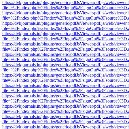
https://dvkjournals.in/plugins/generic/pdfJsViewer/pdf.js/web/viewer.
file=%2Findex.php%2Findex%2Flogin%2FsignOut%3Fsource%3D.ame
https://dvkjournals.in/plugins/generic/pdfJsViewer/pdf.js/web/viewer.
file=%2Findex.php%2Findex%2Flogin%2FsignOut%3Fsource%3D.ame
https://dvkjournals.in/plugins/generic/pdfJsViewer/pdf.js/web/viewer.
file=%2Findex.php%2Findex%2Flogin%2FsignOut%3Fsource%3D.ame
https://dvkjournals.in/plugins/generic/pdfJsViewer/pdf.js/web/viewer.
file=%2Findex.php%2Findex%2Flogin%2FsignOut%3Fsource%3D.ame
https://dvkjournals.in/plugins/generic/pdfJsViewer/pdf.js/web/viewer.
file=%2Findex.php%2Findex%2Flogin%2FsignOut%3Fsource%3D.ame
https://dvkjournals.in/plugins/generic/pdfJsViewer/pdf.js/web/viewer.
file=%2Findex.php%2Findex%2Flogin%2FsignOut%3Fsource%3D.ame
https://dvkjournals.in/plugins/generic/pdfJsViewer/pdf.js/web/viewer.
file=%2Findex.php%2Findex%2Flogin%2FsignOut%3Fsource%3D.ame
https://dvkjournals.in/plugins/generic/pdfJsViewer/pdf.js/web/viewer.
file=%2Findex.php%2Findex%2Flogin%2FsignOut%3Fsource%3D.ame
https://dvkjournals.in/plugins/generic/pdfJsViewer/pdf.js/web/viewer.
file=%2Findex.php%2Findex%2Flogin%2FsignOut%3Fsource%3D.ame
https://dvkjournals.in/plugins/generic/pdfJsViewer/pdf.js/web/viewer.
file=%2Findex.php%2Findex%2Flogin%2FsignOut%3Fsource%3D.ame
https://dvkjournals.in/plugins/generic/pdfJsViewer/pdf.js/web/viewer.
file=%2Findex.php%2Findex%2Flogin%2FsignOut%3Fsource%3D.ame
https://dvkjournals.in/plugins/generic/pdfJsViewer/pdf.js/web/viewer.
file=%2Findex.php%2Findex%2Flogin%2FsignOut%3Fsource%3D.ame
https://dvkjournals.in/plugins/generic/pdfJsViewer/pdf.js/web/viewer.