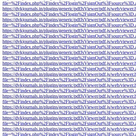
file=%2Findex.php%2Findex%2Flogin%2FsignOut%3Fsource%3D.ame
https://dvkjournals.in/plugins/generic/pdfJsViewer/pdf.js/web/viewer.
file=%2Findex.php%2Findex%2Flogin%2FsignOut%3Fsource%3D.ame
https://dvkjournals.in/plugins/generic/pdfJsViewer/pdf.js/web/viewer.
file=%2Findex.php%2Findex%2Flogin%2FsignOut%3Fsource%3D.ame
https://dvkjournals.in/plugins/generic/pdfJsViewer/pdf.js/web/viewer.
file=%2Findex.php%2Findex%2Flogin%2FsignOut%3Fsource%3D.ame
https://dvkjournals.in/plugins/generic/pdfJsViewer/pdf.js/web/viewer.
file=%2Findex.php%2Findex%2Flogin%2FsignOut%3Fsource%3D.ame
https://dvkjournals.in/plugins/generic/pdfJsViewer/pdf.js/web/viewer.
file=%2Findex.php%2Findex%2Flogin%2FsignOut%3Fsource%3D.ame
https://dvkjournals.in/plugins/generic/pdfJsViewer/pdf.js/web/viewer.
file=%2Findex.php%2Findex%2Flogin%2FsignOut%3Fsource%3D.ame
https://dvkjournals.in/plugins/generic/pdfJsViewer/pdf.js/web/viewer.
file=%2Findex.php%2Findex%2Flogin%2FsignOut%3Fsource%3D.ame
https://dvkjournals.in/plugins/generic/pdfJsViewer/pdf.js/web/viewer.
file=%2Findex.php%2Findex%2Flogin%2FsignOut%3Fsource%3D.ame
https://dvkjournals.in/plugins/generic/pdfJsViewer/pdf.js/web/viewer.
file=%2Findex.php%2Findex%2Flogin%2FsignOut%3Fsource%3D.ame
https://dvkjournals.in/plugins/generic/pdfJsViewer/pdf.js/web/viewer.
file=%2Findex.php%2Findex%2Flogin%2FsignOut%3Fsource%3D.ame
https://dvkjournals.in/plugins/generic/pdfJsViewer/pdf.js/web/viewer.
file=%2Findex.php%2Findex%2Flogin%2FsignOut%3Fsource%3D.ame
https://dvkjournals.in/plugins/generic/pdfJsViewer/pdf.js/web/viewer.
file=%2Findex.php%2Findex%2Flogin%2FsignOut%3Fsource%3D.ame