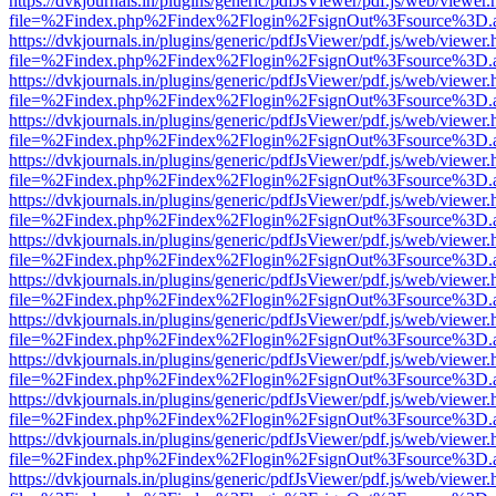
https://dvkjournals.in/plugins/generic/pdfJsViewer/pdf.js/web/viewer.
file=%2Findex.php%2Findex%2Flogin%2FsignOut%3Fsource%3D.ame
https://dvkjournals.in/plugins/generic/pdfJsViewer/pdf.js/web/viewer.
file=%2Findex.php%2Findex%2Flogin%2FsignOut%3Fsource%3D.ame
https://dvkjournals.in/plugins/generic/pdfJsViewer/pdf.js/web/viewer.
file=%2Findex.php%2Findex%2Flogin%2FsignOut%3Fsource%3D.ame
https://dvkjournals.in/plugins/generic/pdfJsViewer/pdf.js/web/viewer.
file=%2Findex.php%2Findex%2Flogin%2FsignOut%3Fsource%3D.ame
https://dvkjournals.in/plugins/generic/pdfJsViewer/pdf.js/web/viewer.
file=%2Findex.php%2Findex%2Flogin%2FsignOut%3Fsource%3D.ame
https://dvkjournals.in/plugins/generic/pdfJsViewer/pdf.js/web/viewer.
file=%2Findex.php%2Findex%2Flogin%2FsignOut%3Fsource%3D.ame
https://dvkjournals.in/plugins/generic/pdfJsViewer/pdf.js/web/viewer.
file=%2Findex.php%2Findex%2Flogin%2FsignOut%3Fsource%3D.ame
https://dvkjournals.in/plugins/generic/pdfJsViewer/pdf.js/web/viewer.
file=%2Findex.php%2Findex%2Flogin%2FsignOut%3Fsource%3D.ame
https://dvkjournals.in/plugins/generic/pdfJsViewer/pdf.js/web/viewer.
file=%2Findex.php%2Findex%2Flogin%2FsignOut%3Fsource%3D.ame
https://dvkjournals.in/plugins/generic/pdfJsViewer/pdf.js/web/viewer.
file=%2Findex.php%2Findex%2Flogin%2FsignOut%3Fsource%3D.ame
https://dvkjournals.in/plugins/generic/pdfJsViewer/pdf.js/web/viewer.
file=%2Findex.php%2Findex%2Flogin%2FsignOut%3Fsource%3D.ame
https://dvkjournals.in/plugins/generic/pdfJsViewer/pdf.js/web/viewer.
file=%2Findex.php%2Findex%2Flogin%2FsignOut%3Fsource%3D.ame
https://dvkjournals.in/plugins/generic/pdfJsViewer/pdf.js/web/viewer.