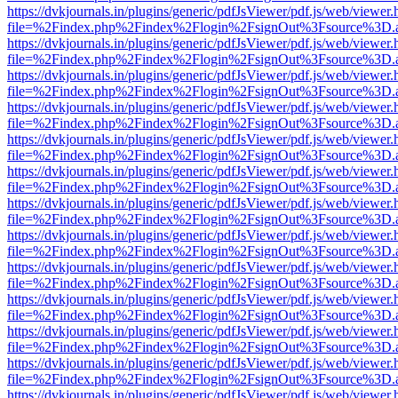
https://dvkjournals.in/plugins/generic/pdfJsViewer/pdf.js/web/viewer.
file=%2Findex.php%2Findex%2Flogin%2FsignOut%3Fsource%3D.ame
https://dvkjournals.in/plugins/generic/pdfJsViewer/pdf.js/web/viewer.
file=%2Findex.php%2Findex%2Flogin%2FsignOut%3Fsource%3D.ame
https://dvkjournals.in/plugins/generic/pdfJsViewer/pdf.js/web/viewer.
file=%2Findex.php%2Findex%2Flogin%2FsignOut%3Fsource%3D.ame
https://dvkjournals.in/plugins/generic/pdfJsViewer/pdf.js/web/viewer.
file=%2Findex.php%2Findex%2Flogin%2FsignOut%3Fsource%3D.ame
https://dvkjournals.in/plugins/generic/pdfJsViewer/pdf.js/web/viewer.
file=%2Findex.php%2Findex%2Flogin%2FsignOut%3Fsource%3D.ame
https://dvkjournals.in/plugins/generic/pdfJsViewer/pdf.js/web/viewer.
file=%2Findex.php%2Findex%2Flogin%2FsignOut%3Fsource%3D.ame
https://dvkjournals.in/plugins/generic/pdfJsViewer/pdf.js/web/viewer.
file=%2Findex.php%2Findex%2Flogin%2FsignOut%3Fsource%3D.ame
https://dvkjournals.in/plugins/generic/pdfJsViewer/pdf.js/web/viewer.
file=%2Findex.php%2Findex%2Flogin%2FsignOut%3Fsource%3D.ame
https://dvkjournals.in/plugins/generic/pdfJsViewer/pdf.js/web/viewer.
file=%2Findex.php%2Findex%2Flogin%2FsignOut%3Fsource%3D.ame
https://dvkjournals.in/plugins/generic/pdfJsViewer/pdf.js/web/viewer.
file=%2Findex.php%2Findex%2Flogin%2FsignOut%3Fsource%3D.ame
https://dvkjournals.in/plugins/generic/pdfJsViewer/pdf.js/web/viewer.
file=%2Findex.php%2Findex%2Flogin%2FsignOut%3Fsource%3D.ame
https://dvkjournals.in/plugins/generic/pdfJsViewer/pdf.js/web/viewer.
file=%2Findex.php%2Findex%2Flogin%2FsignOut%3Fsource%3D.ame
https://dvkjournals.in/plugins/generic/pdfJsViewer/pdf.js/web/viewer.