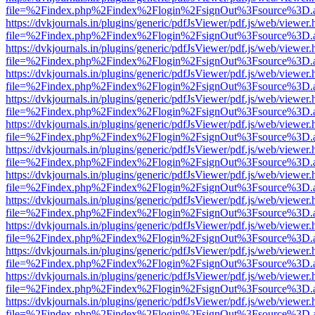
file=%2Findex.php%2Findex%2Flogin%2FsignOut%3Fsource%3D.ame
https://dvkjournals.in/plugins/generic/pdfJsViewer/pdf.js/web/viewer.
file=%2Findex.php%2Findex%2Flogin%2FsignOut%3Fsource%3D.ame
https://dvkjournals.in/plugins/generic/pdfJsViewer/pdf.js/web/viewer.
file=%2Findex.php%2Findex%2Flogin%2FsignOut%3Fsource%3D.ame
https://dvkjournals.in/plugins/generic/pdfJsViewer/pdf.js/web/viewer.
file=%2Findex.php%2Findex%2Flogin%2FsignOut%3Fsource%3D.ame
https://dvkjournals.in/plugins/generic/pdfJsViewer/pdf.js/web/viewer.
file=%2Findex.php%2Findex%2Flogin%2FsignOut%3Fsource%3D.ame
https://dvkjournals.in/plugins/generic/pdfJsViewer/pdf.js/web/viewer.
file=%2Findex.php%2Findex%2Flogin%2FsignOut%3Fsource%3D.ame
https://dvkjournals.in/plugins/generic/pdfJsViewer/pdf.js/web/viewer.
file=%2Findex.php%2Findex%2Flogin%2FsignOut%3Fsource%3D.ame
https://dvkjournals.in/plugins/generic/pdfJsViewer/pdf.js/web/viewer.
file=%2Findex.php%2Findex%2Flogin%2FsignOut%3Fsource%3D.ame
https://dvkjournals.in/plugins/generic/pdfJsViewer/pdf.js/web/viewer.
file=%2Findex.php%2Findex%2Flogin%2FsignOut%3Fsource%3D.ame
https://dvkjournals.in/plugins/generic/pdfJsViewer/pdf.js/web/viewer.
file=%2Findex.php%2Findex%2Flogin%2FsignOut%3Fsource%3D.ame
https://dvkjournals.in/plugins/generic/pdfJsViewer/pdf.js/web/viewer.
file=%2Findex.php%2Findex%2Flogin%2FsignOut%3Fsource%3D.ame
https://dvkjournals.in/plugins/generic/pdfJsViewer/pdf.js/web/viewer.
file=%2Findex.php%2Findex%2Flogin%2FsignOut%3Fsource%3D.ame
https://dvkjournals.in/plugins/generic/pdfJsViewer/pdf.js/web/viewer.
file=%2Findex.php%2Findex%2Flogin%2FsignOut%3Fsource%3D.ame