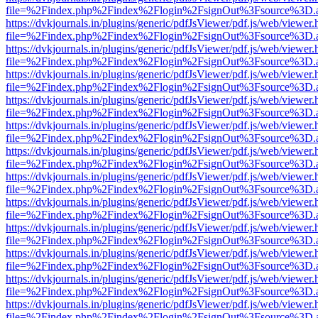
file=%2Findex.php%2Findex%2Flogin%2FsignOut%3Fsource%3D.ame
https://dvkjournals.in/plugins/generic/pdfJsViewer/pdf.js/web/viewer.
file=%2Findex.php%2Findex%2Flogin%2FsignOut%3Fsource%3D.ame
https://dvkjournals.in/plugins/generic/pdfJsViewer/pdf.js/web/viewer.
file=%2Findex.php%2Findex%2Flogin%2FsignOut%3Fsource%3D.ame
https://dvkjournals.in/plugins/generic/pdfJsViewer/pdf.js/web/viewer.
file=%2Findex.php%2Findex%2Flogin%2FsignOut%3Fsource%3D.ame
https://dvkjournals.in/plugins/generic/pdfJsViewer/pdf.js/web/viewer.
file=%2Findex.php%2Findex%2Flogin%2FsignOut%3Fsource%3D.ame
https://dvkjournals.in/plugins/generic/pdfJsViewer/pdf.js/web/viewer.
file=%2Findex.php%2Findex%2Flogin%2FsignOut%3Fsource%3D.ame
https://dvkjournals.in/plugins/generic/pdfJsViewer/pdf.js/web/viewer.
file=%2Findex.php%2Findex%2Flogin%2FsignOut%3Fsource%3D.ame
https://dvkjournals.in/plugins/generic/pdfJsViewer/pdf.js/web/viewer.
file=%2Findex.php%2Findex%2Flogin%2FsignOut%3Fsource%3D.ame
https://dvkjournals.in/plugins/generic/pdfJsViewer/pdf.js/web/viewer.
file=%2Findex.php%2Findex%2Flogin%2FsignOut%3Fsource%3D.ame
https://dvkjournals.in/plugins/generic/pdfJsViewer/pdf.js/web/viewer.
file=%2Findex.php%2Findex%2Flogin%2FsignOut%3Fsource%3D.ame
https://dvkjournals.in/plugins/generic/pdfJsViewer/pdf.js/web/viewer.
file=%2Findex.php%2Findex%2Flogin%2FsignOut%3Fsource%3D.ame
https://dvkjournals.in/plugins/generic/pdfJsViewer/pdf.js/web/viewer.
file=%2Findex.php%2Findex%2Flogin%2FsignOut%3Fsource%3D.ame
https://dvkjournals.in/plugins/generic/pdfJsViewer/pdf.js/web/viewer.
file=%2Findex.php%2Findex%2Flogin%2FsignOut%3Fsource%3D.ame