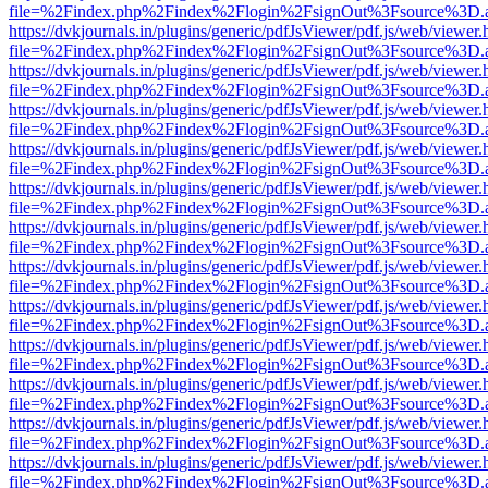
file=%2Findex.php%2Findex%2Flogin%2FsignOut%3Fsource%3D.ame
https://dvkjournals.in/plugins/generic/pdfJsViewer/pdf.js/web/viewer.
file=%2Findex.php%2Findex%2Flogin%2FsignOut%3Fsource%3D.ame
https://dvkjournals.in/plugins/generic/pdfJsViewer/pdf.js/web/viewer.
file=%2Findex.php%2Findex%2Flogin%2FsignOut%3Fsource%3D.ame
https://dvkjournals.in/plugins/generic/pdfJsViewer/pdf.js/web/viewer.
file=%2Findex.php%2Findex%2Flogin%2FsignOut%3Fsource%3D.ame
https://dvkjournals.in/plugins/generic/pdfJsViewer/pdf.js/web/viewer.
file=%2Findex.php%2Findex%2Flogin%2FsignOut%3Fsource%3D.ame
https://dvkjournals.in/plugins/generic/pdfJsViewer/pdf.js/web/viewer.
file=%2Findex.php%2Findex%2Flogin%2FsignOut%3Fsource%3D.ame
https://dvkjournals.in/plugins/generic/pdfJsViewer/pdf.js/web/viewer.
file=%2Findex.php%2Findex%2Flogin%2FsignOut%3Fsource%3D.ame
https://dvkjournals.in/plugins/generic/pdfJsViewer/pdf.js/web/viewer.
file=%2Findex.php%2Findex%2Flogin%2FsignOut%3Fsource%3D.ame
https://dvkjournals.in/plugins/generic/pdfJsViewer/pdf.js/web/viewer.
file=%2Findex.php%2Findex%2Flogin%2FsignOut%3Fsource%3D.ame
https://dvkjournals.in/plugins/generic/pdfJsViewer/pdf.js/web/viewer.
file=%2Findex.php%2Findex%2Flogin%2FsignOut%3Fsource%3D.ame
https://dvkjournals.in/plugins/generic/pdfJsViewer/pdf.js/web/viewer.
file=%2Findex.php%2Findex%2Flogin%2FsignOut%3Fsource%3D.ame
https://dvkjournals.in/plugins/generic/pdfJsViewer/pdf.js/web/viewer.
file=%2Findex.php%2Findex%2Flogin%2FsignOut%3Fsource%3D.ame
https://dvkjournals.in/plugins/generic/pdfJsViewer/pdf.js/web/viewer.
file=%2Findex.php%2Findex%2Flogin%2FsignOut%3Fsource%3D.ame