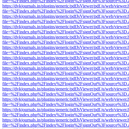
file=%2Findex.php%2Findex%2Flogin%2FsignOut%3Fsource%3D.ame
https://dvkjournals.in/plugins/generic/pdfJsViewer/pdf.js/web/viewer.
file=%2Findex.php%2Findex%2Flogin%2FsignOut%3Fsource%3D.ame
https://dvkjournals.in/plugins/generic/pdfJsViewer/pdf.js/web/viewer.
file=%2Findex.php%2Findex%2Flogin%2FsignOut%3Fsource%3D.ame
https://dvkjournals.in/plugins/generic/pdfJsViewer/pdf.js/web/viewer.
file=%2Findex.php%2Findex%2Flogin%2FsignOut%3Fsource%3D.ame
https://dvkjournals.in/plugins/generic/pdfJsViewer/pdf.js/web/viewer.
file=%2Findex.php%2Findex%2Flogin%2FsignOut%3Fsource%3D.ame
https://dvkjournals.in/plugins/generic/pdfJsViewer/pdf.js/web/viewer.
file=%2Findex.php%2Findex%2Flogin%2FsignOut%3Fsource%3D.ame
https://dvkjournals.in/plugins/generic/pdfJsViewer/pdf.js/web/viewer.
file=%2Findex.php%2Findex%2Flogin%2FsignOut%3Fsource%3D.ame
https://dvkjournals.in/plugins/generic/pdfJsViewer/pdf.js/web/viewer.
file=%2Findex.php%2Findex%2Flogin%2FsignOut%3Fsource%3D.ame
https://dvkjournals.in/plugins/generic/pdfJsViewer/pdf.js/web/viewer.
file=%2Findex.php%2Findex%2Flogin%2FsignOut%3Fsource%3D.ame
https://dvkjournals.in/plugins/generic/pdfJsViewer/pdf.js/web/viewer.
file=%2Findex.php%2Findex%2Flogin%2FsignOut%3Fsource%3D.ame
https://dvkjournals.in/plugins/generic/pdfJsViewer/pdf.js/web/viewer.
file=%2Findex.php%2Findex%2Flogin%2FsignOut%3Fsource%3D.ame
https://dvkjournals.in/plugins/generic/pdfJsViewer/pdf.js/web/viewer.
file=%2Findex.php%2Findex%2Flogin%2FsignOut%3Fsource%3D.ame
https://dvkjournals.in/plugins/generic/pdfJsViewer/pdf.js/web/viewer.
file=%2Findex.php%2Findex%2Flogin%2FsignOut%3Fsource%3D.ame