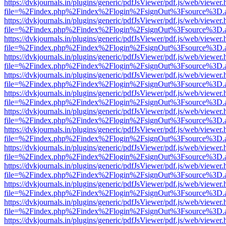
https://dvkjournals.in/plugins/generic/pdfJsViewer/pdf.js/web/viewer.
file=%2Findex.php%2Findex%2Flogin%2FsignOut%3Fsource%3D.ame
https://dvkjournals.in/plugins/generic/pdfJsViewer/pdf.js/web/viewer.
file=%2Findex.php%2Findex%2Flogin%2FsignOut%3Fsource%3D.ame
https://dvkjournals.in/plugins/generic/pdfJsViewer/pdf.js/web/viewer.
file=%2Findex.php%2Findex%2Flogin%2FsignOut%3Fsource%3D.ame
https://dvkjournals.in/plugins/generic/pdfJsViewer/pdf.js/web/viewer.
file=%2Findex.php%2Findex%2Flogin%2FsignOut%3Fsource%3D.ame
https://dvkjournals.in/plugins/generic/pdfJsViewer/pdf.js/web/viewer.
file=%2Findex.php%2Findex%2Flogin%2FsignOut%3Fsource%3D.ame
https://dvkjournals.in/plugins/generic/pdfJsViewer/pdf.js/web/viewer.
file=%2Findex.php%2Findex%2Flogin%2FsignOut%3Fsource%3D.ame
https://dvkjournals.in/plugins/generic/pdfJsViewer/pdf.js/web/viewer.
file=%2Findex.php%2Findex%2Flogin%2FsignOut%3Fsource%3D.ame
https://dvkjournals.in/plugins/generic/pdfJsViewer/pdf.js/web/viewer.
file=%2Findex.php%2Findex%2Flogin%2FsignOut%3Fsource%3D.ame
https://dvkjournals.in/plugins/generic/pdfJsViewer/pdf.js/web/viewer.
file=%2Findex.php%2Findex%2Flogin%2FsignOut%3Fsource%3D.ame
https://dvkjournals.in/plugins/generic/pdfJsViewer/pdf.js/web/viewer.
file=%2Findex.php%2Findex%2Flogin%2FsignOut%3Fsource%3D.ame
https://dvkjournals.in/plugins/generic/pdfJsViewer/pdf.js/web/viewer.
file=%2Findex.php%2Findex%2Flogin%2FsignOut%3Fsource%3D.ame
https://dvkjournals.in/plugins/generic/pdfJsViewer/pdf.js/web/viewer.
file=%2Findex.php%2Findex%2Flogin%2FsignOut%3Fsource%3D.ame
https://dvkjournals.in/plugins/generic/pdfJsViewer/pdf.js/web/viewer.