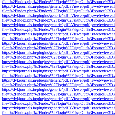
file=%2Findex.php%2Findex%2Flogin%2FsignOut%3Fsource%3D.ame
https://dvkjournals.in/plugins/generic/pdfJsViewer/pdf.js/web/viewer.
file=%2Findex.php%2Findex%2Flogin%2FsignOut%3Fsource%3D.ame
https://dvkjournals.in/plugins/generic/pdfJsViewer/pdf.js/web/viewer.
file=%2Findex.php%2Findex%2Flogin%2FsignOut%3Fsource%3D.ame
https://dvkjournals.in/plugins/generic/pdfJsViewer/pdf.js/web/viewer.
file=%2Findex.php%2Findex%2Flogin%2FsignOut%3Fsource%3D.ame
https://dvkjournals.in/plugins/generic/pdfJsViewer/pdf.js/web/viewer.
file=%2Findex.php%2Findex%2Flogin%2FsignOut%3Fsource%3D.ame
https://dvkjournals.in/plugins/generic/pdfJsViewer/pdf.js/web/viewer.
file=%2Findex.php%2Findex%2Flogin%2FsignOut%3Fsource%3D.ame
https://dvkjournals.in/plugins/generic/pdfJsViewer/pdf.js/web/viewer.
file=%2Findex.php%2Findex%2Flogin%2FsignOut%3Fsource%3D.ame
https://dvkjournals.in/plugins/generic/pdfJsViewer/pdf.js/web/viewer.
file=%2Findex.php%2Findex%2Flogin%2FsignOut%3Fsource%3D.ame
https://dvkjournals.in/plugins/generic/pdfJsViewer/pdf.js/web/viewer.
file=%2Findex.php%2Findex%2Flogin%2FsignOut%3Fsource%3D.ame
https://dvkjournals.in/plugins/generic/pdfJsViewer/pdf.js/web/viewer.
file=%2Findex.php%2Findex%2Flogin%2FsignOut%3Fsource%3D.ame
https://dvkjournals.in/plugins/generic/pdfJsViewer/pdf.js/web/viewer.
file=%2Findex.php%2Findex%2Flogin%2FsignOut%3Fsource%3D.ame
https://dvkjournals.in/plugins/generic/pdfJsViewer/pdf.js/web/viewer.
file=%2Findex.php%2Findex%2Flogin%2FsignOut%3Fsource%3D.ame
https://dvkjournals.in/plugins/generic/pdfJsViewer/pdf.js/web/viewer.
file=%2Findex.php%2Findex%2Flogin%2FsignOut%3Fsource%3D.ame