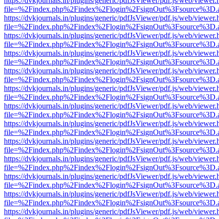
https://dvkjournals.in/plugins/generic/pdfJsViewer/pdf.js/web/viewer.
file=%2Findex.php%2Findex%2Flogin%2FsignOut%3Fsource%3D.ame
https://dvkjournals.in/plugins/generic/pdfJsViewer/pdf.js/web/viewer.
file=%2Findex.php%2Findex%2Flogin%2FsignOut%3Fsource%3D.ame
https://dvkjournals.in/plugins/generic/pdfJsViewer/pdf.js/web/viewer.
file=%2Findex.php%2Findex%2Flogin%2FsignOut%3Fsource%3D.ame
https://dvkjournals.in/plugins/generic/pdfJsViewer/pdf.js/web/viewer.
file=%2Findex.php%2Findex%2Flogin%2FsignOut%3Fsource%3D.ame
https://dvkjournals.in/plugins/generic/pdfJsViewer/pdf.js/web/viewer.
file=%2Findex.php%2Findex%2Flogin%2FsignOut%3Fsource%3D.ame
https://dvkjournals.in/plugins/generic/pdfJsViewer/pdf.js/web/viewer.
file=%2Findex.php%2Findex%2Flogin%2FsignOut%3Fsource%3D.ame
https://dvkjournals.in/plugins/generic/pdfJsViewer/pdf.js/web/viewer.
file=%2Findex.php%2Findex%2Flogin%2FsignOut%3Fsource%3D.ame
https://dvkjournals.in/plugins/generic/pdfJsViewer/pdf.js/web/viewer.
file=%2Findex.php%2Findex%2Flogin%2FsignOut%3Fsource%3D.ame
https://dvkjournals.in/plugins/generic/pdfJsViewer/pdf.js/web/viewer.
file=%2Findex.php%2Findex%2Flogin%2FsignOut%3Fsource%3D.ame
https://dvkjournals.in/plugins/generic/pdfJsViewer/pdf.js/web/viewer.
file=%2Findex.php%2Findex%2Flogin%2FsignOut%3Fsource%3D.ame
https://dvkjournals.in/plugins/generic/pdfJsViewer/pdf.js/web/viewer.
file=%2Findex.php%2Findex%2Flogin%2FsignOut%3Fsource%3D.ame
https://dvkjournals.in/plugins/generic/pdfJsViewer/pdf.js/web/viewer.
file=%2Findex.php%2Findex%2Flogin%2FsignOut%3Fsource%3D.ame
https://dvkjournals.in/plugins/generic/pdfJsViewer/pdf.js/web/viewer.