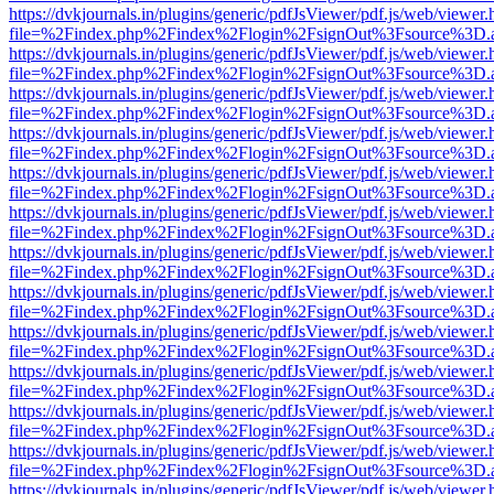
https://dvkjournals.in/plugins/generic/pdfJsViewer/pdf.js/web/viewer.
file=%2Findex.php%2Findex%2Flogin%2FsignOut%3Fsource%3D.ame
https://dvkjournals.in/plugins/generic/pdfJsViewer/pdf.js/web/viewer.
file=%2Findex.php%2Findex%2Flogin%2FsignOut%3Fsource%3D.ame
https://dvkjournals.in/plugins/generic/pdfJsViewer/pdf.js/web/viewer.
file=%2Findex.php%2Findex%2Flogin%2FsignOut%3Fsource%3D.ame
https://dvkjournals.in/plugins/generic/pdfJsViewer/pdf.js/web/viewer.
file=%2Findex.php%2Findex%2Flogin%2FsignOut%3Fsource%3D.ame
https://dvkjournals.in/plugins/generic/pdfJsViewer/pdf.js/web/viewer.
file=%2Findex.php%2Findex%2Flogin%2FsignOut%3Fsource%3D.ame
https://dvkjournals.in/plugins/generic/pdfJsViewer/pdf.js/web/viewer.
file=%2Findex.php%2Findex%2Flogin%2FsignOut%3Fsource%3D.ame
https://dvkjournals.in/plugins/generic/pdfJsViewer/pdf.js/web/viewer.
file=%2Findex.php%2Findex%2Flogin%2FsignOut%3Fsource%3D.ame
https://dvkjournals.in/plugins/generic/pdfJsViewer/pdf.js/web/viewer.
file=%2Findex.php%2Findex%2Flogin%2FsignOut%3Fsource%3D.ame
https://dvkjournals.in/plugins/generic/pdfJsViewer/pdf.js/web/viewer.
file=%2Findex.php%2Findex%2Flogin%2FsignOut%3Fsource%3D.ame
https://dvkjournals.in/plugins/generic/pdfJsViewer/pdf.js/web/viewer.
file=%2Findex.php%2Findex%2Flogin%2FsignOut%3Fsource%3D.ame
https://dvkjournals.in/plugins/generic/pdfJsViewer/pdf.js/web/viewer.
file=%2Findex.php%2Findex%2Flogin%2FsignOut%3Fsource%3D.ame
https://dvkjournals.in/plugins/generic/pdfJsViewer/pdf.js/web/viewer.
file=%2Findex.php%2Findex%2Flogin%2FsignOut%3Fsource%3D.ame
https://dvkjournals.in/plugins/generic/pdfJsViewer/pdf.js/web/viewer.