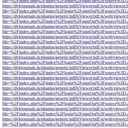
file=%2Findex.php%2Findex%2Flogin%2FsignOut%3Fsource%3D.ame
https://dvkjournals.in/plugins/generic/pdfJsViewer/pdf.js/web/viewer.
file=%2Findex.php%2Findex%2Flogin%2FsignOut%3Fsource%3D.ame
https://dvkjournals.in/plugins/generic/pdfJsViewer/pdf.js/web/viewer.
file=%2Findex.php%2Findex%2Flogin%2FsignOut%3Fsource%3D.ame
https://dvkjournals.in/plugins/generic/pdfJsViewer/pdf.js/web/viewer.
file=%2Findex.php%2Findex%2Flogin%2FsignOut%3Fsource%3D.ame
https://dvkjournals.in/plugins/generic/pdfJsViewer/pdf.js/web/viewer.
file=%2Findex.php%2Findex%2Flogin%2FsignOut%3Fsource%3D.ame
https://dvkjournals.in/plugins/generic/pdfJsViewer/pdf.js/web/viewer.
file=%2Findex.php%2Findex%2Flogin%2FsignOut%3Fsource%3D.ame
https://dvkjournals.in/plugins/generic/pdfJsViewer/pdf.js/web/viewer.
file=%2Findex.php%2Findex%2Flogin%2FsignOut%3Fsource%3D.ame
https://dvkjournals.in/plugins/generic/pdfJsViewer/pdf.js/web/viewer.
file=%2Findex.php%2Findex%2Flogin%2FsignOut%3Fsource%3D.ame
https://dvkjournals.in/plugins/generic/pdfJsViewer/pdf.js/web/viewer.
file=%2Findex.php%2Findex%2Flogin%2FsignOut%3Fsource%3D.ame
https://dvkjournals.in/plugins/generic/pdfJsViewer/pdf.js/web/viewer.
file=%2Findex.php%2Findex%2Flogin%2FsignOut%3Fsource%3D.ame
https://dvkjournals.in/plugins/generic/pdfJsViewer/pdf.js/web/viewer.
file=%2Findex.php%2Findex%2Flogin%2FsignOut%3Fsource%3D.ame
https://dvkjournals.in/plugins/generic/pdfJsViewer/pdf.js/web/viewer.
file=%2Findex.php%2Findex%2Flogin%2FsignOut%3Fsource%3D.ame
https://dvkjournals.in/plugins/generic/pdfJsViewer/pdf.js/web/viewer.
file=%2Findex.php%2Findex%2Flogin%2FsignOut%3Fsource%3D.ame