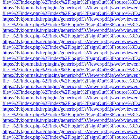
file=%2Findex.php%2Findex%2Flogin%2FsignOut%3Fsource%3D.ame
https://dvkjournals.in/plugins/generic/pdfJsViewer/pdf.js/web/viewer.
file=%2Findex.php%2Findex%2Flogin%2FsignOut%3Fsource%3D.ame
https://dvkjournals.in/plugins/generic/pdfJsViewer/pdf.js/web/viewer.
file=%2Findex.php%2Findex%2Flogin%2FsignOut%3Fsource%3D.ame
https://dvkjournals.in/plugins/generic/pdfJsViewer/pdf.js/web/viewer.
file=%2Findex.php%2Findex%2Flogin%2FsignOut%3Fsource%3D.ame
https://dvkjournals.in/plugins/generic/pdfJsViewer/pdf.js/web/viewer.
file=%2Findex.php%2Findex%2Flogin%2FsignOut%3Fsource%3D.ame
https://dvkjournals.in/plugins/generic/pdfJsViewer/pdf.js/web/viewer.
file=%2Findex.php%2Findex%2Flogin%2FsignOut%3Fsource%3D.ame
https://dvkjournals.in/plugins/generic/pdfJsViewer/pdf.js/web/viewer.
file=%2Findex.php%2Findex%2Flogin%2FsignOut%3Fsource%3D.ame
https://dvkjournals.in/plugins/generic/pdfJsViewer/pdf.js/web/viewer.
file=%2Findex.php%2Findex%2Flogin%2FsignOut%3Fsource%3D.ame
https://dvkjournals.in/plugins/generic/pdfJsViewer/pdf.js/web/viewer.
file=%2Findex.php%2Findex%2Flogin%2FsignOut%3Fsource%3D.ame
https://dvkjournals.in/plugins/generic/pdfJsViewer/pdf.js/web/viewer.
file=%2Findex.php%2Findex%2Flogin%2FsignOut%3Fsource%3D.ame
https://dvkjournals.in/plugins/generic/pdfJsViewer/pdf.js/web/viewer.
file=%2Findex.php%2Findex%2Flogin%2FsignOut%3Fsource%3D.ame
https://dvkjournals.in/plugins/generic/pdfJsViewer/pdf.js/web/viewer.
file=%2Findex.php%2Findex%2Flogin%2FsignOut%3Fsource%3D.ame
https://dvkjournals.in/plugins/generic/pdfJsViewer/pdf.js/web/viewer.
file=%2Findex.php%2Findex%2Flogin%2FsignOut%3Fsource%3D.ame