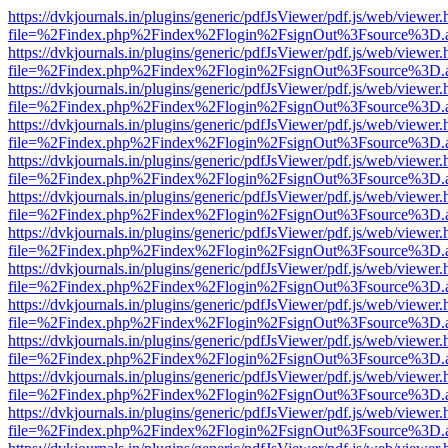
https://dvkjournals.in/plugins/generic/pdfJsViewer/pdf.js/web/viewer.
file=%2Findex.php%2Findex%2Flogin%2FsignOut%3Fsource%3D.ame
https://dvkjournals.in/plugins/generic/pdfJsViewer/pdf.js/web/viewer.
file=%2Findex.php%2Findex%2Flogin%2FsignOut%3Fsource%3D.ame
https://dvkjournals.in/plugins/generic/pdfJsViewer/pdf.js/web/viewer.
file=%2Findex.php%2Findex%2Flogin%2FsignOut%3Fsource%3D.ame
https://dvkjournals.in/plugins/generic/pdfJsViewer/pdf.js/web/viewer.
file=%2Findex.php%2Findex%2Flogin%2FsignOut%3Fsource%3D.ame
https://dvkjournals.in/plugins/generic/pdfJsViewer/pdf.js/web/viewer.
file=%2Findex.php%2Findex%2Flogin%2FsignOut%3Fsource%3D.ame
https://dvkjournals.in/plugins/generic/pdfJsViewer/pdf.js/web/viewer.
file=%2Findex.php%2Findex%2Flogin%2FsignOut%3Fsource%3D.ame
https://dvkjournals.in/plugins/generic/pdfJsViewer/pdf.js/web/viewer.
file=%2Findex.php%2Findex%2Flogin%2FsignOut%3Fsource%3D.ame
https://dvkjournals.in/plugins/generic/pdfJsViewer/pdf.js/web/viewer.
file=%2Findex.php%2Findex%2Flogin%2FsignOut%3Fsource%3D.ame
https://dvkjournals.in/plugins/generic/pdfJsViewer/pdf.js/web/viewer.
file=%2Findex.php%2Findex%2Flogin%2FsignOut%3Fsource%3D.ame
https://dvkjournals.in/plugins/generic/pdfJsViewer/pdf.js/web/viewer.
file=%2Findex.php%2Findex%2Flogin%2FsignOut%3Fsource%3D.ame
https://dvkjournals.in/plugins/generic/pdfJsViewer/pdf.js/web/viewer.
file=%2Findex.php%2Findex%2Flogin%2FsignOut%3Fsource%3D.ame
https://dvkjournals.in/plugins/generic/pdfJsViewer/pdf.js/web/viewer.
file=%2Findex.php%2Findex%2Flogin%2FsignOut%3Fsource%3D.ame