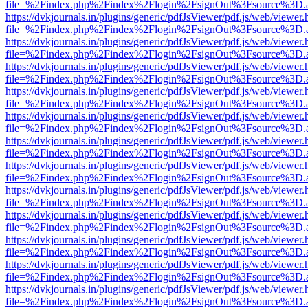
file=%2Findex.php%2Findex%2Flogin%2FsignOut%3Fsource%3D.ame
https://dvkjournals.in/plugins/generic/pdfJsViewer/pdf.js/web/viewer.
file=%2Findex.php%2Findex%2Flogin%2FsignOut%3Fsource%3D.ame
https://dvkjournals.in/plugins/generic/pdfJsViewer/pdf.js/web/viewer.
file=%2Findex.php%2Findex%2Flogin%2FsignOut%3Fsource%3D.ame
https://dvkjournals.in/plugins/generic/pdfJsViewer/pdf.js/web/viewer.
file=%2Findex.php%2Findex%2Flogin%2FsignOut%3Fsource%3D.ame
https://dvkjournals.in/plugins/generic/pdfJsViewer/pdf.js/web/viewer.
file=%2Findex.php%2Findex%2Flogin%2FsignOut%3Fsource%3D.ame
https://dvkjournals.in/plugins/generic/pdfJsViewer/pdf.js/web/viewer.
file=%2Findex.php%2Findex%2Flogin%2FsignOut%3Fsource%3D.ame
https://dvkjournals.in/plugins/generic/pdfJsViewer/pdf.js/web/viewer.
file=%2Findex.php%2Findex%2Flogin%2FsignOut%3Fsource%3D.ame
https://dvkjournals.in/plugins/generic/pdfJsViewer/pdf.js/web/viewer.
file=%2Findex.php%2Findex%2Flogin%2FsignOut%3Fsource%3D.ame
https://dvkjournals.in/plugins/generic/pdfJsViewer/pdf.js/web/viewer.
file=%2Findex.php%2Findex%2Flogin%2FsignOut%3Fsource%3D.ame
https://dvkjournals.in/plugins/generic/pdfJsViewer/pdf.js/web/viewer.
file=%2Findex.php%2Findex%2Flogin%2FsignOut%3Fsource%3D.ame
https://dvkjournals.in/plugins/generic/pdfJsViewer/pdf.js/web/viewer.
file=%2Findex.php%2Findex%2Flogin%2FsignOut%3Fsource%3D.ame
https://dvkjournals.in/plugins/generic/pdfJsViewer/pdf.js/web/viewer.
file=%2Findex.php%2Findex%2Flogin%2FsignOut%3Fsource%3D.ame
https://dvkjournals.in/plugins/generic/pdfJsViewer/pdf.js/web/viewer.
file=%2Findex.php%2Findex%2Flogin%2FsignOut%3Fsource%3D.ame