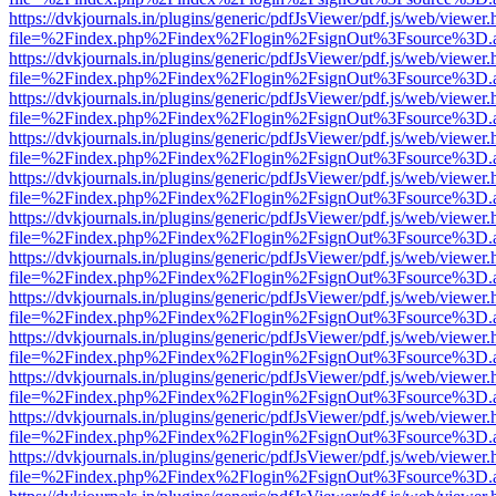
https://dvkjournals.in/plugins/generic/pdfJsViewer/pdf.js/web/viewer.
file=%2Findex.php%2Findex%2Flogin%2FsignOut%3Fsource%3D.ame
https://dvkjournals.in/plugins/generic/pdfJsViewer/pdf.js/web/viewer.
file=%2Findex.php%2Findex%2Flogin%2FsignOut%3Fsource%3D.ame
https://dvkjournals.in/plugins/generic/pdfJsViewer/pdf.js/web/viewer.
file=%2Findex.php%2Findex%2Flogin%2FsignOut%3Fsource%3D.ame
https://dvkjournals.in/plugins/generic/pdfJsViewer/pdf.js/web/viewer.
file=%2Findex.php%2Findex%2Flogin%2FsignOut%3Fsource%3D.ame
https://dvkjournals.in/plugins/generic/pdfJsViewer/pdf.js/web/viewer.
file=%2Findex.php%2Findex%2Flogin%2FsignOut%3Fsource%3D.ame
https://dvkjournals.in/plugins/generic/pdfJsViewer/pdf.js/web/viewer.
file=%2Findex.php%2Findex%2Flogin%2FsignOut%3Fsource%3D.ame
https://dvkjournals.in/plugins/generic/pdfJsViewer/pdf.js/web/viewer.
file=%2Findex.php%2Findex%2Flogin%2FsignOut%3Fsource%3D.ame
https://dvkjournals.in/plugins/generic/pdfJsViewer/pdf.js/web/viewer.
file=%2Findex.php%2Findex%2Flogin%2FsignOut%3Fsource%3D.ame
https://dvkjournals.in/plugins/generic/pdfJsViewer/pdf.js/web/viewer.
file=%2Findex.php%2Findex%2Flogin%2FsignOut%3Fsource%3D.ame
https://dvkjournals.in/plugins/generic/pdfJsViewer/pdf.js/web/viewer.
file=%2Findex.php%2Findex%2Flogin%2FsignOut%3Fsource%3D.ame
https://dvkjournals.in/plugins/generic/pdfJsViewer/pdf.js/web/viewer.
file=%2Findex.php%2Findex%2Flogin%2FsignOut%3Fsource%3D.ame
https://dvkjournals.in/plugins/generic/pdfJsViewer/pdf.js/web/viewer.
file=%2Findex.php%2Findex%2Flogin%2FsignOut%3Fsource%3D.ame