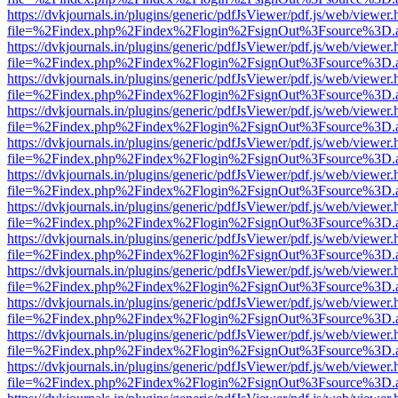
https://dvkjournals.in/plugins/generic/pdfJsViewer/pdf.js/web/viewer.
file=%2Findex.php%2Findex%2Flogin%2FsignOut%3Fsource%3D.ame
https://dvkjournals.in/plugins/generic/pdfJsViewer/pdf.js/web/viewer.
file=%2Findex.php%2Findex%2Flogin%2FsignOut%3Fsource%3D.ame
https://dvkjournals.in/plugins/generic/pdfJsViewer/pdf.js/web/viewer.
file=%2Findex.php%2Findex%2Flogin%2FsignOut%3Fsource%3D.ame
https://dvkjournals.in/plugins/generic/pdfJsViewer/pdf.js/web/viewer.
file=%2Findex.php%2Findex%2Flogin%2FsignOut%3Fsource%3D.ame
https://dvkjournals.in/plugins/generic/pdfJsViewer/pdf.js/web/viewer.
file=%2Findex.php%2Findex%2Flogin%2FsignOut%3Fsource%3D.ame
https://dvkjournals.in/plugins/generic/pdfJsViewer/pdf.js/web/viewer.
file=%2Findex.php%2Findex%2Flogin%2FsignOut%3Fsource%3D.ame
https://dvkjournals.in/plugins/generic/pdfJsViewer/pdf.js/web/viewer.
file=%2Findex.php%2Findex%2Flogin%2FsignOut%3Fsource%3D.ame
https://dvkjournals.in/plugins/generic/pdfJsViewer/pdf.js/web/viewer.
file=%2Findex.php%2Findex%2Flogin%2FsignOut%3Fsource%3D.ame
https://dvkjournals.in/plugins/generic/pdfJsViewer/pdf.js/web/viewer.
file=%2Findex.php%2Findex%2Flogin%2FsignOut%3Fsource%3D.ame
https://dvkjournals.in/plugins/generic/pdfJsViewer/pdf.js/web/viewer.
file=%2Findex.php%2Findex%2Flogin%2FsignOut%3Fsource%3D.ame
https://dvkjournals.in/plugins/generic/pdfJsViewer/pdf.js/web/viewer.
file=%2Findex.php%2Findex%2Flogin%2FsignOut%3Fsource%3D.ame
https://dvkjournals.in/plugins/generic/pdfJsViewer/pdf.js/web/viewer.
file=%2Findex.php%2Findex%2Flogin%2FsignOut%3Fsource%3D.ame