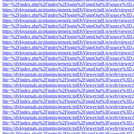
file=%2Findex.php%2Findex%2Flogin%2FsignOut%3Fsource%3D.ame
https://dvkjournals.in/plugins/generic/pdfJsViewer/pdf.js/web/viewer.
file=%2Findex.php%2Findex%2Flogin%2FsignOut%3Fsource%3D.ame
https://dvkjournals.in/plugins/generic/pdfJsViewer/pdf.js/web/viewer.
file=%2Findex.php%2Findex%2Flogin%2FsignOut%3Fsource%3D.ame
https://dvkjournals.in/plugins/generic/pdfJsViewer/pdf.js/web/viewer.
file=%2Findex.php%2Findex%2Flogin%2FsignOut%3Fsource%3D.ame
https://dvkjournals.in/plugins/generic/pdfJsViewer/pdf.js/web/viewer.
file=%2Findex.php%2Findex%2Flogin%2FsignOut%3Fsource%3D.ame
https://dvkjournals.in/plugins/generic/pdfJsViewer/pdf.js/web/viewer.
file=%2Findex.php%2Findex%2Flogin%2FsignOut%3Fsource%3D.ame
https://dvkjournals.in/plugins/generic/pdfJsViewer/pdf.js/web/viewer.
file=%2Findex.php%2Findex%2Flogin%2FsignOut%3Fsource%3D.ame
https://dvkjournals.in/plugins/generic/pdfJsViewer/pdf.js/web/viewer.
file=%2Findex.php%2Findex%2Flogin%2FsignOut%3Fsource%3D.ame
https://dvkjournals.in/plugins/generic/pdfJsViewer/pdf.js/web/viewer.
file=%2Findex.php%2Findex%2Flogin%2FsignOut%3Fsource%3D.ame
https://dvkjournals.in/plugins/generic/pdfJsViewer/pdf.js/web/viewer.
file=%2Findex.php%2Findex%2Flogin%2FsignOut%3Fsource%3D.ame
https://dvkjournals.in/plugins/generic/pdfJsViewer/pdf.js/web/viewer.
file=%2Findex.php%2Findex%2Flogin%2FsignOut%3Fsource%3D.ame
https://dvkjournals.in/plugins/generic/pdfJsViewer/pdf.js/web/viewer.
file=%2Findex.php%2Findex%2Flogin%2FsignOut%3Fsource%3D.ame
https://dvkjournals.in/plugins/generic/pdfJsViewer/pdf.js/web/viewer.
file=%2Findex.php%2Findex%2Flogin%2FsignOut%3Fsource%3D.ame