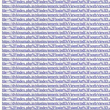
file=%2Findex.php%2Findex%2Flogin%2FsignOut%3Fsource%3D.ame
https://dvkjournals.in/plugins/generic/pdfJsViewer/pdf.js/web/viewer.
file=%2Findex.php%2Findex%2Flogin%2FsignOut%3Fsource%3D.ame
https://dvkjournals.in/plugins/generic/pdfJsViewer/pdf.js/web/viewer.
file=%2Findex.php%2Findex%2Flogin%2FsignOut%3Fsource%3D.ame
https://dvkjournals.in/plugins/generic/pdfJsViewer/pdf.js/web/viewer.
file=%2Findex.php%2Findex%2Flogin%2FsignOut%3Fsource%3D.ame
https://dvkjournals.in/plugins/generic/pdfJsViewer/pdf.js/web/viewer.
file=%2Findex.php%2Findex%2Flogin%2FsignOut%3Fsource%3D.ame
https://dvkjournals.in/plugins/generic/pdfJsViewer/pdf.js/web/viewer.
file=%2Findex.php%2Findex%2Flogin%2FsignOut%3Fsource%3D.ame
https://dvkjournals.in/plugins/generic/pdfJsViewer/pdf.js/web/viewer.
file=%2Findex.php%2Findex%2Flogin%2FsignOut%3Fsource%3D.ame
https://dvkjournals.in/plugins/generic/pdfJsViewer/pdf.js/web/viewer.
file=%2Findex.php%2Findex%2Flogin%2FsignOut%3Fsource%3D.ame
https://dvkjournals.in/plugins/generic/pdfJsViewer/pdf.js/web/viewer.
file=%2Findex.php%2Findex%2Flogin%2FsignOut%3Fsource%3D.ame
https://dvkjournals.in/plugins/generic/pdfJsViewer/pdf.js/web/viewer.
file=%2Findex.php%2Findex%2Flogin%2FsignOut%3Fsource%3D.ame
https://dvkjournals.in/plugins/generic/pdfJsViewer/pdf.js/web/viewer.
file=%2Findex.php%2Findex%2Flogin%2FsignOut%3Fsource%3D.ame
https://dvkjournals.in/plugins/generic/pdfJsViewer/pdf.js/web/viewer.
file=%2Findex.php%2Findex%2Flogin%2FsignOut%3Fsource%3D.ame
https://dvkjournals.in/plugins/generic/pdfJsViewer/pdf.js/web/viewer.
file=%2Findex.php%2Findex%2Flogin%2FsignOut%3Fsource%3D.ame