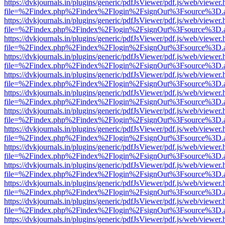
https://dvkjournals.in/plugins/generic/pdfJsViewer/pdf.js/web/viewer.
file=%2Findex.php%2Findex%2Flogin%2FsignOut%3Fsource%3D.ame
https://dvkjournals.in/plugins/generic/pdfJsViewer/pdf.js/web/viewer.
file=%2Findex.php%2Findex%2Flogin%2FsignOut%3Fsource%3D.ame
https://dvkjournals.in/plugins/generic/pdfJsViewer/pdf.js/web/viewer.
file=%2Findex.php%2Findex%2Flogin%2FsignOut%3Fsource%3D.ame
https://dvkjournals.in/plugins/generic/pdfJsViewer/pdf.js/web/viewer.
file=%2Findex.php%2Findex%2Flogin%2FsignOut%3Fsource%3D.ame
https://dvkjournals.in/plugins/generic/pdfJsViewer/pdf.js/web/viewer.
file=%2Findex.php%2Findex%2Flogin%2FsignOut%3Fsource%3D.ame
https://dvkjournals.in/plugins/generic/pdfJsViewer/pdf.js/web/viewer.
file=%2Findex.php%2Findex%2Flogin%2FsignOut%3Fsource%3D.ame
https://dvkjournals.in/plugins/generic/pdfJsViewer/pdf.js/web/viewer.
file=%2Findex.php%2Findex%2Flogin%2FsignOut%3Fsource%3D.ame
https://dvkjournals.in/plugins/generic/pdfJsViewer/pdf.js/web/viewer.
file=%2Findex.php%2Findex%2Flogin%2FsignOut%3Fsource%3D.ame
https://dvkjournals.in/plugins/generic/pdfJsViewer/pdf.js/web/viewer.
file=%2Findex.php%2Findex%2Flogin%2FsignOut%3Fsource%3D.ame
https://dvkjournals.in/plugins/generic/pdfJsViewer/pdf.js/web/viewer.
file=%2Findex.php%2Findex%2Flogin%2FsignOut%3Fsource%3D.ame
https://dvkjournals.in/plugins/generic/pdfJsViewer/pdf.js/web/viewer.
file=%2Findex.php%2Findex%2Flogin%2FsignOut%3Fsource%3D.ame
https://dvkjournals.in/plugins/generic/pdfJsViewer/pdf.js/web/viewer.
file=%2Findex.php%2Findex%2Flogin%2FsignOut%3Fsource%3D.ame
https://dvkjournals.in/plugins/generic/pdfJsViewer/pdf.js/web/viewer.