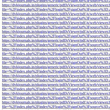
file=%2Findex.php%2Findex%2Flogin%2FsignOut%3Fsource%3D.ame
https://dvkjournals.in/plugins/generic/pdfJsViewer/pdf.js/web/viewer.
file=%2Findex.php%2Findex%2Flogin%2FsignOut%3Fsource%3D.ame
https://dvkjournals.in/plugins/generic/pdfJsViewer/pdf.js/web/viewer.
file=%2Findex.php%2Findex%2Flogin%2FsignOut%3Fsource%3D.ame
https://dvkjournals.in/plugins/generic/pdfJsViewer/pdf.js/web/viewer.
file=%2Findex.php%2Findex%2Flogin%2FsignOut%3Fsource%3D.ame
https://dvkjournals.in/plugins/generic/pdfJsViewer/pdf.js/web/viewer.
file=%2Findex.php%2Findex%2Flogin%2FsignOut%3Fsource%3D.ame
https://dvkjournals.in/plugins/generic/pdfJsViewer/pdf.js/web/viewer.
file=%2Findex.php%2Findex%2Flogin%2FsignOut%3Fsource%3D.ame
https://dvkjournals.in/plugins/generic/pdfJsViewer/pdf.js/web/viewer.
file=%2Findex.php%2Findex%2Flogin%2FsignOut%3Fsource%3D.ame
https://dvkjournals.in/plugins/generic/pdfJsViewer/pdf.js/web/viewer.
file=%2Findex.php%2Findex%2Flogin%2FsignOut%3Fsource%3D.ame
https://dvkjournals.in/plugins/generic/pdfJsViewer/pdf.js/web/viewer.
file=%2Findex.php%2Findex%2Flogin%2FsignOut%3Fsource%3D.ame
https://dvkjournals.in/plugins/generic/pdfJsViewer/pdf.js/web/viewer.
file=%2Findex.php%2Findex%2Flogin%2FsignOut%3Fsource%3D.ame
https://dvkjournals.in/plugins/generic/pdfJsViewer/pdf.js/web/viewer.
file=%2Findex.php%2Findex%2Flogin%2FsignOut%3Fsource%3D.ame
https://dvkjournals.in/plugins/generic/pdfJsViewer/pdf.js/web/viewer.
file=%2Findex.php%2Findex%2Flogin%2FsignOut%3Fsource%3D.ame
https://dvkjournals.in/plugins/generic/pdfJsViewer/pdf.js/web/viewer.
file=%2Findex.php%2Findex%2Flogin%2FsignOut%3Fsource%3D.ame