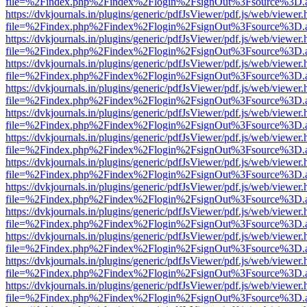
file=%2Findex.php%2Findex%2Flogin%2FsignOut%3Fsource%3D.ame
https://dvkjournals.in/plugins/generic/pdfJsViewer/pdf.js/web/viewer.
file=%2Findex.php%2Findex%2Flogin%2FsignOut%3Fsource%3D.ame
https://dvkjournals.in/plugins/generic/pdfJsViewer/pdf.js/web/viewer.
file=%2Findex.php%2Findex%2Flogin%2FsignOut%3Fsource%3D.ame
https://dvkjournals.in/plugins/generic/pdfJsViewer/pdf.js/web/viewer.
file=%2Findex.php%2Findex%2Flogin%2FsignOut%3Fsource%3D.ame
https://dvkjournals.in/plugins/generic/pdfJsViewer/pdf.js/web/viewer.
file=%2Findex.php%2Findex%2Flogin%2FsignOut%3Fsource%3D.ame
https://dvkjournals.in/plugins/generic/pdfJsViewer/pdf.js/web/viewer.
file=%2Findex.php%2Findex%2Flogin%2FsignOut%3Fsource%3D.ame
https://dvkjournals.in/plugins/generic/pdfJsViewer/pdf.js/web/viewer.
file=%2Findex.php%2Findex%2Flogin%2FsignOut%3Fsource%3D.ame
https://dvkjournals.in/plugins/generic/pdfJsViewer/pdf.js/web/viewer.
file=%2Findex.php%2Findex%2Flogin%2FsignOut%3Fsource%3D.ame
https://dvkjournals.in/plugins/generic/pdfJsViewer/pdf.js/web/viewer.
file=%2Findex.php%2Findex%2Flogin%2FsignOut%3Fsource%3D.ame
https://dvkjournals.in/plugins/generic/pdfJsViewer/pdf.js/web/viewer.
file=%2Findex.php%2Findex%2Flogin%2FsignOut%3Fsource%3D.ame
https://dvkjournals.in/plugins/generic/pdfJsViewer/pdf.js/web/viewer.
file=%2Findex.php%2Findex%2Flogin%2FsignOut%3Fsource%3D.ame
https://dvkjournals.in/plugins/generic/pdfJsViewer/pdf.js/web/viewer.
file=%2Findex.php%2Findex%2Flogin%2FsignOut%3Fsource%3D.ame
https://dvkjournals.in/plugins/generic/pdfJsViewer/pdf.js/web/viewer.
file=%2Findex.php%2Findex%2Flogin%2FsignOut%3Fsource%3D.ame