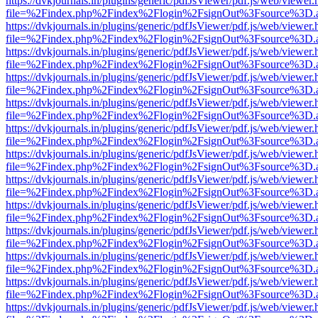
https://dvkjournals.in/plugins/generic/pdfJsViewer/pdf.js/web/viewer.
file=%2Findex.php%2Findex%2Flogin%2FsignOut%3Fsource%3D.ame
https://dvkjournals.in/plugins/generic/pdfJsViewer/pdf.js/web/viewer.
file=%2Findex.php%2Findex%2Flogin%2FsignOut%3Fsource%3D.ame
https://dvkjournals.in/plugins/generic/pdfJsViewer/pdf.js/web/viewer.
file=%2Findex.php%2Findex%2Flogin%2FsignOut%3Fsource%3D.ame
https://dvkjournals.in/plugins/generic/pdfJsViewer/pdf.js/web/viewer.
file=%2Findex.php%2Findex%2Flogin%2FsignOut%3Fsource%3D.ame
https://dvkjournals.in/plugins/generic/pdfJsViewer/pdf.js/web/viewer.
file=%2Findex.php%2Findex%2Flogin%2FsignOut%3Fsource%3D.ame
https://dvkjournals.in/plugins/generic/pdfJsViewer/pdf.js/web/viewer.
file=%2Findex.php%2Findex%2Flogin%2FsignOut%3Fsource%3D.ame
https://dvkjournals.in/plugins/generic/pdfJsViewer/pdf.js/web/viewer.
file=%2Findex.php%2Findex%2Flogin%2FsignOut%3Fsource%3D.ame
https://dvkjournals.in/plugins/generic/pdfJsViewer/pdf.js/web/viewer.
file=%2Findex.php%2Findex%2Flogin%2FsignOut%3Fsource%3D.ame
https://dvkjournals.in/plugins/generic/pdfJsViewer/pdf.js/web/viewer.
file=%2Findex.php%2Findex%2Flogin%2FsignOut%3Fsource%3D.ame
https://dvkjournals.in/plugins/generic/pdfJsViewer/pdf.js/web/viewer.
file=%2Findex.php%2Findex%2Flogin%2FsignOut%3Fsource%3D.ame
https://dvkjournals.in/plugins/generic/pdfJsViewer/pdf.js/web/viewer.
file=%2Findex.php%2Findex%2Flogin%2FsignOut%3Fsource%3D.ame
https://dvkjournals.in/plugins/generic/pdfJsViewer/pdf.js/web/viewer.
file=%2Findex.php%2Findex%2Flogin%2FsignOut%3Fsource%3D.ame
https://dvkjournals.in/plugins/generic/pdfJsViewer/pdf.js/web/viewer.