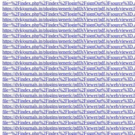
file=%2Findex.php%2Findex%2Flogin%2FsignOut%3Fsource%3D.ame
https://dvkjournals.in/plugins/generic/pdfJsViewer/pdf.js/web/viewer.
file=%2Findex.php%2Findex%2Flogin%2FsignOut%3Fsource%3D.ame
https://dvkjournals.in/plugins/generic/pdfJsViewer/pdf.js/web/viewer.
file=%2Findex.php%2Findex%2Flogin%2FsignOut%3Fsource%3D.ame
https://dvkjournals.in/plugins/generic/pdfJsViewer/pdf.js/web/viewer.
file=%2Findex.php%2Findex%2Flogin%2FsignOut%3Fsource%3D.ame
https://dvkjournals.in/plugins/generic/pdfJsViewer/pdf.js/web/viewer.
file=%2Findex.php%2Findex%2Flogin%2FsignOut%3Fsource%3D.ame
https://dvkjournals.in/plugins/generic/pdfJsViewer/pdf.js/web/viewer.
file=%2Findex.php%2Findex%2Flogin%2FsignOut%3Fsource%3D.ame
https://dvkjournals.in/plugins/generic/pdfJsViewer/pdf.js/web/viewer.
file=%2Findex.php%2Findex%2Flogin%2FsignOut%3Fsource%3D.ame
https://dvkjournals.in/plugins/generic/pdfJsViewer/pdf.js/web/viewer.
file=%2Findex.php%2Findex%2Flogin%2FsignOut%3Fsource%3D.ame
https://dvkjournals.in/plugins/generic/pdfJsViewer/pdf.js/web/viewer.
file=%2Findex.php%2Findex%2Flogin%2FsignOut%3Fsource%3D.ame
https://dvkjournals.in/plugins/generic/pdfJsViewer/pdf.js/web/viewer.
file=%2Findex.php%2Findex%2Flogin%2FsignOut%3Fsource%3D.ame
https://dvkjournals.in/plugins/generic/pdfJsViewer/pdf.js/web/viewer.
file=%2Findex.php%2Findex%2Flogin%2FsignOut%3Fsource%3D.ame
https://dvkjournals.in/plugins/generic/pdfJsViewer/pdf.js/web/viewer.
file=%2Findex.php%2Findex%2Flogin%2FsignOut%3Fsource%3D.ame
https://dvkjournals.in/plugins/generic/pdfJsViewer/pdf.js/web/viewer.
file=%2Findex.php%2Findex%2Flogin%2FsignOut%3Fsource%3D.ame