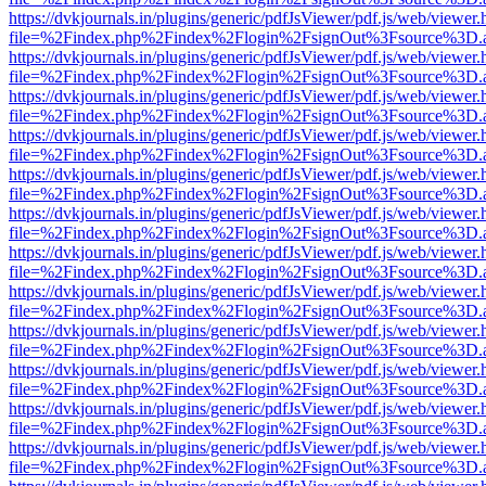
https://dvkjournals.in/plugins/generic/pdfJsViewer/pdf.js/web/viewer.
file=%2Findex.php%2Findex%2Flogin%2FsignOut%3Fsource%3D.ame
https://dvkjournals.in/plugins/generic/pdfJsViewer/pdf.js/web/viewer.
file=%2Findex.php%2Findex%2Flogin%2FsignOut%3Fsource%3D.ame
https://dvkjournals.in/plugins/generic/pdfJsViewer/pdf.js/web/viewer.
file=%2Findex.php%2Findex%2Flogin%2FsignOut%3Fsource%3D.ame
https://dvkjournals.in/plugins/generic/pdfJsViewer/pdf.js/web/viewer.
file=%2Findex.php%2Findex%2Flogin%2FsignOut%3Fsource%3D.ame
https://dvkjournals.in/plugins/generic/pdfJsViewer/pdf.js/web/viewer.
file=%2Findex.php%2Findex%2Flogin%2FsignOut%3Fsource%3D.ame
https://dvkjournals.in/plugins/generic/pdfJsViewer/pdf.js/web/viewer.
file=%2Findex.php%2Findex%2Flogin%2FsignOut%3Fsource%3D.ame
https://dvkjournals.in/plugins/generic/pdfJsViewer/pdf.js/web/viewer.
file=%2Findex.php%2Findex%2Flogin%2FsignOut%3Fsource%3D.ame
https://dvkjournals.in/plugins/generic/pdfJsViewer/pdf.js/web/viewer.
file=%2Findex.php%2Findex%2Flogin%2FsignOut%3Fsource%3D.ame
https://dvkjournals.in/plugins/generic/pdfJsViewer/pdf.js/web/viewer.
file=%2Findex.php%2Findex%2Flogin%2FsignOut%3Fsource%3D.ame
https://dvkjournals.in/plugins/generic/pdfJsViewer/pdf.js/web/viewer.
file=%2Findex.php%2Findex%2Flogin%2FsignOut%3Fsource%3D.ame
https://dvkjournals.in/plugins/generic/pdfJsViewer/pdf.js/web/viewer.
file=%2Findex.php%2Findex%2Flogin%2FsignOut%3Fsource%3D.ame
https://dvkjournals.in/plugins/generic/pdfJsViewer/pdf.js/web/viewer.
file=%2Findex.php%2Findex%2Flogin%2FsignOut%3Fsource%3D.ame