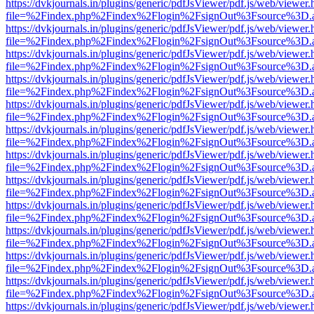
https://dvkjournals.in/plugins/generic/pdfJsViewer/pdf.js/web/viewer.
file=%2Findex.php%2Findex%2Flogin%2FsignOut%3Fsource%3D.ame
https://dvkjournals.in/plugins/generic/pdfJsViewer/pdf.js/web/viewer.
file=%2Findex.php%2Findex%2Flogin%2FsignOut%3Fsource%3D.ame
https://dvkjournals.in/plugins/generic/pdfJsViewer/pdf.js/web/viewer.
file=%2Findex.php%2Findex%2Flogin%2FsignOut%3Fsource%3D.ame
https://dvkjournals.in/plugins/generic/pdfJsViewer/pdf.js/web/viewer.
file=%2Findex.php%2Findex%2Flogin%2FsignOut%3Fsource%3D.ame
https://dvkjournals.in/plugins/generic/pdfJsViewer/pdf.js/web/viewer.
file=%2Findex.php%2Findex%2Flogin%2FsignOut%3Fsource%3D.ame
https://dvkjournals.in/plugins/generic/pdfJsViewer/pdf.js/web/viewer.
file=%2Findex.php%2Findex%2Flogin%2FsignOut%3Fsource%3D.ame
https://dvkjournals.in/plugins/generic/pdfJsViewer/pdf.js/web/viewer.
file=%2Findex.php%2Findex%2Flogin%2FsignOut%3Fsource%3D.ame
https://dvkjournals.in/plugins/generic/pdfJsViewer/pdf.js/web/viewer.
file=%2Findex.php%2Findex%2Flogin%2FsignOut%3Fsource%3D.ame
https://dvkjournals.in/plugins/generic/pdfJsViewer/pdf.js/web/viewer.
file=%2Findex.php%2Findex%2Flogin%2FsignOut%3Fsource%3D.ame
https://dvkjournals.in/plugins/generic/pdfJsViewer/pdf.js/web/viewer.
file=%2Findex.php%2Findex%2Flogin%2FsignOut%3Fsource%3D.ame
https://dvkjournals.in/plugins/generic/pdfJsViewer/pdf.js/web/viewer.
file=%2Findex.php%2Findex%2Flogin%2FsignOut%3Fsource%3D.ame
https://dvkjournals.in/plugins/generic/pdfJsViewer/pdf.js/web/viewer.
file=%2Findex.php%2Findex%2Flogin%2FsignOut%3Fsource%3D.ame
https://dvkjournals.in/plugins/generic/pdfJsViewer/pdf.js/web/viewer.