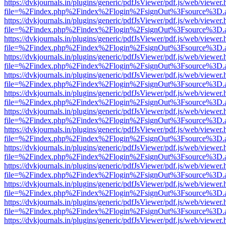
https://dvkjournals.in/plugins/generic/pdfJsViewer/pdf.js/web/viewer.
file=%2Findex.php%2Findex%2Flogin%2FsignOut%3Fsource%3D.ame
https://dvkjournals.in/plugins/generic/pdfJsViewer/pdf.js/web/viewer.
file=%2Findex.php%2Findex%2Flogin%2FsignOut%3Fsource%3D.ame
https://dvkjournals.in/plugins/generic/pdfJsViewer/pdf.js/web/viewer.
file=%2Findex.php%2Findex%2Flogin%2FsignOut%3Fsource%3D.ame
https://dvkjournals.in/plugins/generic/pdfJsViewer/pdf.js/web/viewer.
file=%2Findex.php%2Findex%2Flogin%2FsignOut%3Fsource%3D.ame
https://dvkjournals.in/plugins/generic/pdfJsViewer/pdf.js/web/viewer.
file=%2Findex.php%2Findex%2Flogin%2FsignOut%3Fsource%3D.ame
https://dvkjournals.in/plugins/generic/pdfJsViewer/pdf.js/web/viewer.
file=%2Findex.php%2Findex%2Flogin%2FsignOut%3Fsource%3D.ame
https://dvkjournals.in/plugins/generic/pdfJsViewer/pdf.js/web/viewer.
file=%2Findex.php%2Findex%2Flogin%2FsignOut%3Fsource%3D.ame
https://dvkjournals.in/plugins/generic/pdfJsViewer/pdf.js/web/viewer.
file=%2Findex.php%2Findex%2Flogin%2FsignOut%3Fsource%3D.ame
https://dvkjournals.in/plugins/generic/pdfJsViewer/pdf.js/web/viewer.
file=%2Findex.php%2Findex%2Flogin%2FsignOut%3Fsource%3D.ame
https://dvkjournals.in/plugins/generic/pdfJsViewer/pdf.js/web/viewer.
file=%2Findex.php%2Findex%2Flogin%2FsignOut%3Fsource%3D.ame
https://dvkjournals.in/plugins/generic/pdfJsViewer/pdf.js/web/viewer.
file=%2Findex.php%2Findex%2Flogin%2FsignOut%3Fsource%3D.ame
https://dvkjournals.in/plugins/generic/pdfJsViewer/pdf.js/web/viewer.
file=%2Findex.php%2Findex%2Flogin%2FsignOut%3Fsource%3D.ame
https://dvkjournals.in/plugins/generic/pdfJsViewer/pdf.js/web/viewer.