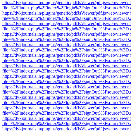
https://dvkjournals.in/plugins/generic/pdfJsViewer/pdf.js/web/viewer.
file=%2Findex.php%2Findex%2Flogin%2FsignOut%3Fsource%3D.ame
https://dvkjournals.in/plugins/generic/pdfJsViewer/pdf.js/web/viewer.
file=%2Findex.php%2Findex%2Flogin%2FsignOut%3Fsource%3D.ame
https://dvkjournals.in/plugins/generic/pdfJsViewer/pdf.js/web/viewer.
file=%2Findex.php%2Findex%2Flogin%2FsignOut%3Fsource%3D.ame
https://dvkjournals.in/plugins/generic/pdfJsViewer/pdf.js/web/viewer.
file=%2Findex.php%2Findex%2Flogin%2FsignOut%3Fsource%3D.ame
https://dvkjournals.in/plugins/generic/pdfJsViewer/pdf.js/web/viewer.
file=%2Findex.php%2Findex%2Flogin%2FsignOut%3Fsource%3D.ame
https://dvkjournals.in/plugins/generic/pdfJsViewer/pdf.js/web/viewer.
file=%2Findex.php%2Findex%2Flogin%2FsignOut%3Fsource%3D.ame
https://dvkjournals.in/plugins/generic/pdfJsViewer/pdf.js/web/viewer.
file=%2Findex.php%2Findex%2Flogin%2FsignOut%3Fsource%3D.ame
https://dvkjournals.in/plugins/generic/pdfJsViewer/pdf.js/web/viewer.
file=%2Findex.php%2Findex%2Flogin%2FsignOut%3Fsource%3D.ame
https://dvkjournals.in/plugins/generic/pdfJsViewer/pdf.js/web/viewer.
file=%2Findex.php%2Findex%2Flogin%2FsignOut%3Fsource%3D.ame
https://dvkjournals.in/plugins/generic/pdfJsViewer/pdf.js/web/viewer.
file=%2Findex.php%2Findex%2Flogin%2FsignOut%3Fsource%3D.ame
https://dvkjournals.in/plugins/generic/pdfJsViewer/pdf.js/web/viewer.
file=%2Findex.php%2Findex%2Flogin%2FsignOut%3Fsource%3D.ame
https://dvkjournals.in/plugins/generic/pdfJsViewer/pdf.js/web/viewer.
file=%2Findex.php%2Findex%2Flogin%2FsignOut%3Fsource%3D.ame
https://dvkjournals.in/plugins/generic/pdfJsViewer/pdf.js/web/viewer.