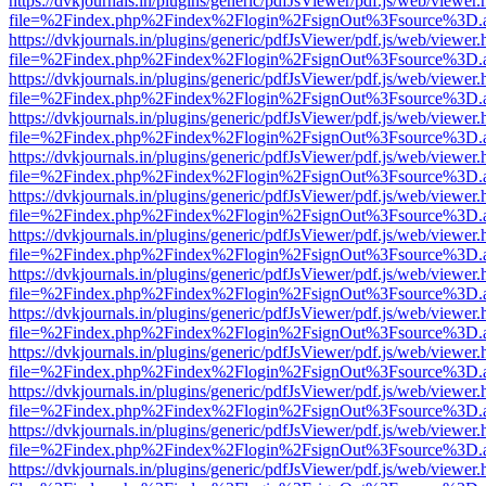
https://dvkjournals.in/plugins/generic/pdfJsViewer/pdf.js/web/viewer.
file=%2Findex.php%2Findex%2Flogin%2FsignOut%3Fsource%3D.ame
https://dvkjournals.in/plugins/generic/pdfJsViewer/pdf.js/web/viewer.
file=%2Findex.php%2Findex%2Flogin%2FsignOut%3Fsource%3D.ame
https://dvkjournals.in/plugins/generic/pdfJsViewer/pdf.js/web/viewer.
file=%2Findex.php%2Findex%2Flogin%2FsignOut%3Fsource%3D.ame
https://dvkjournals.in/plugins/generic/pdfJsViewer/pdf.js/web/viewer.
file=%2Findex.php%2Findex%2Flogin%2FsignOut%3Fsource%3D.ame
https://dvkjournals.in/plugins/generic/pdfJsViewer/pdf.js/web/viewer.
file=%2Findex.php%2Findex%2Flogin%2FsignOut%3Fsource%3D.ame
https://dvkjournals.in/plugins/generic/pdfJsViewer/pdf.js/web/viewer.
file=%2Findex.php%2Findex%2Flogin%2FsignOut%3Fsource%3D.ame
https://dvkjournals.in/plugins/generic/pdfJsViewer/pdf.js/web/viewer.
file=%2Findex.php%2Findex%2Flogin%2FsignOut%3Fsource%3D.ame
https://dvkjournals.in/plugins/generic/pdfJsViewer/pdf.js/web/viewer.
file=%2Findex.php%2Findex%2Flogin%2FsignOut%3Fsource%3D.ame
https://dvkjournals.in/plugins/generic/pdfJsViewer/pdf.js/web/viewer.
file=%2Findex.php%2Findex%2Flogin%2FsignOut%3Fsource%3D.ame
https://dvkjournals.in/plugins/generic/pdfJsViewer/pdf.js/web/viewer.
file=%2Findex.php%2Findex%2Flogin%2FsignOut%3Fsource%3D.ame
https://dvkjournals.in/plugins/generic/pdfJsViewer/pdf.js/web/viewer.
file=%2Findex.php%2Findex%2Flogin%2FsignOut%3Fsource%3D.ame
https://dvkjournals.in/plugins/generic/pdfJsViewer/pdf.js/web/viewer.
file=%2Findex.php%2Findex%2Flogin%2FsignOut%3Fsource%3D.ame
https://dvkjournals.in/plugins/generic/pdfJsViewer/pdf.js/web/viewer.