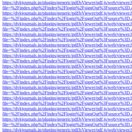
https://dvkjournals.in/plugins/generic/pdfJsViewer/pdf.js/web/viewer.
file=%2Findex.php%2Findex%2Flogin%2FsignOut%3Fsource%3D.ame
https://dvkjournals.in/plugins/generic/pdfJsViewer/pdf.js/web/viewer.
file=%2Findex.php%2Findex%2Flogin%2FsignOut%3Fsource%3D.ame
https://dvkjournals.in/plugins/generic/pdfJsViewer/pdf.js/web/viewer.
file=%2Findex.php%2Findex%2Flogin%2FsignOut%3Fsource%3D.ame
https://dvkjournals.in/plugins/generic/pdfJsViewer/pdf.js/web/viewer.
file=%2Findex.php%2Findex%2Flogin%2FsignOut%3Fsource%3D.ame
https://dvkjournals.in/plugins/generic/pdfJsViewer/pdf.js/web/viewer.
file=%2Findex.php%2Findex%2Flogin%2FsignOut%3Fsource%3D.ame
https://dvkjournals.in/plugins/generic/pdfJsViewer/pdf.js/web/viewer.
file=%2Findex.php%2Findex%2Flogin%2FsignOut%3Fsource%3D.ame
https://dvkjournals.in/plugins/generic/pdfJsViewer/pdf.js/web/viewer.
file=%2Findex.php%2Findex%2Flogin%2FsignOut%3Fsource%3D.ame
https://dvkjournals.in/plugins/generic/pdfJsViewer/pdf.js/web/viewer.
file=%2Findex.php%2Findex%2Flogin%2FsignOut%3Fsource%3D.ame
https://dvkjournals.in/plugins/generic/pdfJsViewer/pdf.js/web/viewer.
file=%2Findex.php%2Findex%2Flogin%2FsignOut%3Fsource%3D.ame
https://dvkjournals.in/plugins/generic/pdfJsViewer/pdf.js/web/viewer.
file=%2Findex.php%2Findex%2Flogin%2FsignOut%3Fsource%3D.ame
https://dvkjournals.in/plugins/generic/pdfJsViewer/pdf.js/web/viewer.
file=%2Findex.php%2Findex%2Flogin%2FsignOut%3Fsource%3D.ame
https://dvkjournals.in/plugins/generic/pdfJsViewer/pdf.js/web/viewer.
file=%2Findex.php%2Findex%2Flogin%2FsignOut%3Fsource%3D.ame
https://dvkjournals.in/plugins/generic/pdfJsViewer/pdf.js/web/viewer.