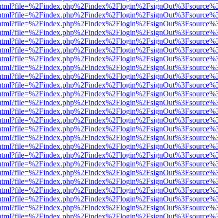
iewer.html?file=%2Findex.php%2Findex%2Flogin%2FsignOut%3Fsource%3
iewer.html?file=%2Findex.php%2Findex%2Flogin%2FsignOut%3Fsource%3
iewer.html?file=%2Findex.php%2Findex%2Flogin%2FsignOut%3Fsource%3
iewer.html?file=%2Findex.php%2Findex%2Flogin%2FsignOut%3Fsource%3
iewer.html?file=%2Findex.php%2Findex%2Flogin%2FsignOut%3Fsource%3
iewer.html?file=%2Findex.php%2Findex%2Flogin%2FsignOut%3Fsource%3
iewer.html?file=%2Findex.php%2Findex%2Flogin%2FsignOut%3Fsource%3
iewer.html?file=%2Findex.php%2Findex%2Flogin%2FsignOut%3Fsource%3
iewer.html?file=%2Findex.php%2Findex%2Flogin%2FsignOut%3Fsource%3
iewer.html?file=%2Findex.php%2Findex%2Flogin%2FsignOut%3Fsource%3
iewer.html?file=%2Findex.php%2Findex%2Flogin%2FsignOut%3Fsource%3
iewer.html?file=%2Findex.php%2Findex%2Flogin%2FsignOut%3Fsource%3
iewer.html?file=%2Findex.php%2Findex%2Flogin%2FsignOut%3Fsource%3
iewer.html?file=%2Findex.php%2Findex%2Flogin%2FsignOut%3Fsource%3
iewer.html?file=%2Findex.php%2Findex%2Flogin%2FsignOut%3Fsource%3
iewer.html?file=%2Findex.php%2Findex%2Flogin%2FsignOut%3Fsource%3
iewer.html?file=%2Findex.php%2Findex%2Flogin%2FsignOut%3Fsource%3
iewer.html?file=%2Findex.php%2Findex%2Flogin%2FsignOut%3Fsource%3
iewer.html?file=%2Findex.php%2Findex%2Flogin%2FsignOut%3Fsource%3
iewer.html?file=%2Findex.php%2Findex%2Flogin%2FsignOut%3Fsource%3
iewer.html?file=%2Findex.php%2Findex%2Flogin%2FsignOut%3Fsource%3
iewer.html?file=%2Findex.php%2Findex%2Flogin%2FsignOut%3Fsource%3
iewer.html?file=%2Findex.php%2Findex%2Flogin%2FsignOut%3Fsource%3
iewer.html?file=%2Findex.php%2Findex%2Flogin%2FsignOut%3Fsource%3
iewer.html?file=%2Findex.php%2Findex%2Flogin%2FsignOut%3Fsource%3