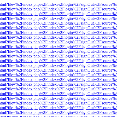
iewer.html?file=%2Findex.php%2Findex%2Flogin%2FsignOut%3Fsource%3
iewer.html?file=%2Findex.php%2Findex%2Flogin%2FsignOut%3Fsource%3
iewer.html?file=%2Findex.php%2Findex%2Flogin%2FsignOut%3Fsource%3
iewer.html?file=%2Findex.php%2Findex%2Flogin%2FsignOut%3Fsource%3
iewer.html?file=%2Findex.php%2Findex%2Flogin%2FsignOut%3Fsource%3
iewer.html?file=%2Findex.php%2Findex%2Flogin%2FsignOut%3Fsource%3
iewer.html?file=%2Findex.php%2Findex%2Flogin%2FsignOut%3Fsource%3
iewer.html?file=%2Findex.php%2Findex%2Flogin%2FsignOut%3Fsource%3
iewer.html?file=%2Findex.php%2Findex%2Flogin%2FsignOut%3Fsource%3
iewer.html?file=%2Findex.php%2Findex%2Flogin%2FsignOut%3Fsource%3
iewer.html?file=%2Findex.php%2Findex%2Flogin%2FsignOut%3Fsource%3
iewer.html?file=%2Findex.php%2Findex%2Flogin%2FsignOut%3Fsource%3
iewer.html?file=%2Findex.php%2Findex%2Flogin%2FsignOut%3Fsource%3
iewer.html?file=%2Findex.php%2Findex%2Flogin%2FsignOut%3Fsource%3
iewer.html?file=%2Findex.php%2Findex%2Flogin%2FsignOut%3Fsource%3
iewer.html?file=%2Findex.php%2Findex%2Flogin%2FsignOut%3Fsource%3
iewer.html?file=%2Findex.php%2Findex%2Flogin%2FsignOut%3Fsource%3
iewer.html?file=%2Findex.php%2Findex%2Flogin%2FsignOut%3Fsource%3
iewer.html?file=%2Findex.php%2Findex%2Flogin%2FsignOut%3Fsource%3
iewer.html?file=%2Findex.php%2Findex%2Flogin%2FsignOut%3Fsource%3
iewer.html?file=%2Findex.php%2Findex%2Flogin%2FsignOut%3Fsource%3
iewer.html?file=%2Findex.php%2Findex%2Flogin%2FsignOut%3Fsource%3
iewer.html?file=%2Findex.php%2Findex%2Flogin%2FsignOut%3Fsource%3
iewer.html?file=%2Findex.php%2Findex%2Flogin%2FsignOut%3Fsource%3