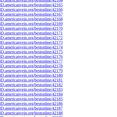
D.americanvein.org/bestonline/42164
D.americanvein.org/bestonline/42165
D.americanvein.org/bestonline/42166
D.americanvein.org/bestonline/42167
D.americanvein.org/bestonline/42168
D.americanvein.org/bestonline/42169
D.americanvein.org/bestonline/42170
D.americanvein.org/bestonline/42171
D.americanvein.org/bestonline/42172
D.americanvein.org/bestonline/42173
D.americanvein.org/bestonline/42174
D.americanvein.org/bestonline/42175
D.americanvein.org/bestonline/42176
D.americanvein.org/bestonline/42177
D.americanvein.org/bestonline/42178
D.americanvein.org/bestonline/42179
D.americanvein.org/bestonline/42180
D.americanvein.org/bestonline/42181
D.americanvein.org/bestonline/42182
D.americanvein.org/bestonline/42183
D.americanvein.org/bestonline/42184
D.americanvein.org/bestonline/42185
D.americanvein.org/bestonline/42186
D.americanvein.org/bestonline/42187
D.americanvein.org/bestonline/42188