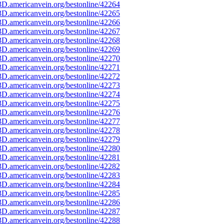
D.americanvein.org/bestonline/42264
D.americanvein.org/bestonline/42265
D.americanvein.org/bestonline/42266
D.americanvein.org/bestonline/42267
D.americanvein.org/bestonline/42268
D.americanvein.org/bestonline/42269
D.americanvein.org/bestonline/42270
D.americanvein.org/bestonline/42271
D.americanvein.org/bestonline/42272
D.americanvein.org/bestonline/42273
D.americanvein.org/bestonline/42274
D.americanvein.org/bestonline/42275
D.americanvein.org/bestonline/42276
D.americanvein.org/bestonline/42277
D.americanvein.org/bestonline/42278
D.americanvein.org/bestonline/42279
D.americanvein.org/bestonline/42280
D.americanvein.org/bestonline/42281
D.americanvein.org/bestonline/42282
D.americanvein.org/bestonline/42283
D.americanvein.org/bestonline/42284
D.americanvein.org/bestonline/42285
D.americanvein.org/bestonline/42286
D.americanvein.org/bestonline/42287
D.americanvein.org/bestonline/42288