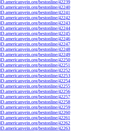
D.americanvein.org/bestonline/42239
D.americanvein.org/bestonline/42240
D.americanvein.org/bestonline/42241
D.americanvein.org/bestonline/42242
D.americanvein.org/bestonline/42243
D.americanvein.org/bestonline/42244
D.americanvein.org/bestonline/42245
D.americanvein.org/bestonline/42246
D.americanvein.org/bestonline/42247
D.americanvein.org/bestonline/42248
D.americanvein.org/bestonline/42249
D.americanvein.org/bestonline/42250
D.americanvein.org/bestonline/42251
D.americanvein.org/bestonline/42252
D.americanvein.org/bestonline/42253
D.americanvein.org/bestonline/42254
D.americanvein.org/bestonline/42255
D.americanvein.org/bestonline/42256
D.americanvein.org/bestonline/42257
D.americanvein.org/bestonline/42258
D.americanvein.org/bestonline/42259
D.americanvein.org/bestonline/42260
D.americanvein.org/bestonline/42261
D.americanvein.org/bestonline/42262
D.americanvein.org/bestonline/42263