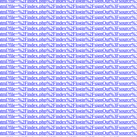
iewer.html?file=%2Findex.php%2Findex%2Flogin%2FsignOut%3Fsource%3
iewer.html?file=%2Findex.php%2Findex%2Flogin%2FsignOut%3Fsource%3
iewer.html?file=%2Findex.php%2Findex%2Flogin%2FsignOut%3Fsource%3
iewer.html?file=%2Findex.php%2Findex%2Flogin%2FsignOut%3Fsource%3
iewer.html?file=%2Findex.php%2Findex%2Flogin%2FsignOut%3Fsource%3
iewer.html?file=%2Findex.php%2Findex%2Flogin%2FsignOut%3Fsource%3
iewer.html?file=%2Findex.php%2Findex%2Flogin%2FsignOut%3Fsource%3
iewer.html?file=%2Findex.php%2Findex%2Flogin%2FsignOut%3Fsource%3
iewer.html?file=%2Findex.php%2Findex%2Flogin%2FsignOut%3Fsource%3
iewer.html?file=%2Findex.php%2Findex%2Flogin%2FsignOut%3Fsource%3
iewer.html?file=%2Findex.php%2Findex%2Flogin%2FsignOut%3Fsource%3
iewer.html?file=%2Findex.php%2Findex%2Flogin%2FsignOut%3Fsource%3
iewer.html?file=%2Findex.php%2Findex%2Flogin%2FsignOut%3Fsource%3
iewer.html?file=%2Findex.php%2Findex%2Flogin%2FsignOut%3Fsource%3
iewer.html?file=%2Findex.php%2Findex%2Flogin%2FsignOut%3Fsource%3
iewer.html?file=%2Findex.php%2Findex%2Flogin%2FsignOut%3Fsource%3
iewer.html?file=%2Findex.php%2Findex%2Flogin%2FsignOut%3Fsource%3
iewer.html?file=%2Findex.php%2Findex%2Flogin%2FsignOut%3Fsource%3
iewer.html?file=%2Findex.php%2Findex%2Flogin%2FsignOut%3Fsource%3
iewer.html?file=%2Findex.php%2Findex%2Flogin%2FsignOut%3Fsource%3
iewer.html?file=%2Findex.php%2Findex%2Flogin%2FsignOut%3Fsource%3
iewer.html?file=%2Findex.php%2Findex%2Flogin%2FsignOut%3Fsource%3
iewer.html?file=%2Findex.php%2Findex%2Flogin%2FsignOut%3Fsource%3
iewer.html?file=%2Findex.php%2Findex%2Flogin%2FsignOut%3Fsource%3
iewer.html?file=%2Findex.php%2Findex%2Flogin%2FsignOut%3Fsource%3