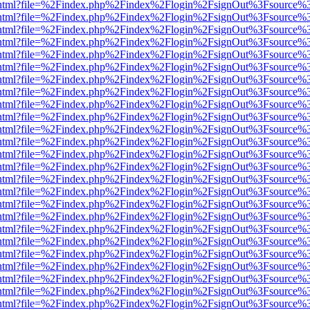
iewer.html?file=%2Findex.php%2Findex%2Flogin%2FsignOut%3Fsource%3
iewer.html?file=%2Findex.php%2Findex%2Flogin%2FsignOut%3Fsource%3
iewer.html?file=%2Findex.php%2Findex%2Flogin%2FsignOut%3Fsource%3
iewer.html?file=%2Findex.php%2Findex%2Flogin%2FsignOut%3Fsource%3
iewer.html?file=%2Findex.php%2Findex%2Flogin%2FsignOut%3Fsource%3
iewer.html?file=%2Findex.php%2Findex%2Flogin%2FsignOut%3Fsource%3
iewer.html?file=%2Findex.php%2Findex%2Flogin%2FsignOut%3Fsource%3
iewer.html?file=%2Findex.php%2Findex%2Flogin%2FsignOut%3Fsource%3
iewer.html?file=%2Findex.php%2Findex%2Flogin%2FsignOut%3Fsource%3
iewer.html?file=%2Findex.php%2Findex%2Flogin%2FsignOut%3Fsource%3
iewer.html?file=%2Findex.php%2Findex%2Flogin%2FsignOut%3Fsource%3
iewer.html?file=%2Findex.php%2Findex%2Flogin%2FsignOut%3Fsource%3
iewer.html?file=%2Findex.php%2Findex%2Flogin%2FsignOut%3Fsource%3
iewer.html?file=%2Findex.php%2Findex%2Flogin%2FsignOut%3Fsource%3
iewer.html?file=%2Findex.php%2Findex%2Flogin%2FsignOut%3Fsource%3
iewer.html?file=%2Findex.php%2Findex%2Flogin%2FsignOut%3Fsource%3
iewer.html?file=%2Findex.php%2Findex%2Flogin%2FsignOut%3Fsource%3
iewer.html?file=%2Findex.php%2Findex%2Flogin%2FsignOut%3Fsource%3
iewer.html?file=%2Findex.php%2Findex%2Flogin%2FsignOut%3Fsource%3
iewer.html?file=%2Findex.php%2Findex%2Flogin%2FsignOut%3Fsource%3
iewer.html?file=%2Findex.php%2Findex%2Flogin%2FsignOut%3Fsource%3
iewer.html?file=%2Findex.php%2Findex%2Flogin%2FsignOut%3Fsource%3
iewer.html?file=%2Findex.php%2Findex%2Flogin%2FsignOut%3Fsource%3
iewer.html?file=%2Findex.php%2Findex%2Flogin%2FsignOut%3Fsource%3
iewer.html?file=%2Findex.php%2Findex%2Flogin%2FsignOut%3Fsource%3