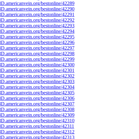
D.americanvein.org/bestonline/42289
D.americanvein.org/bestonline/42290
D.americanvein.org/bestonline/42291
D.americanvein.org/bestonline/42292
D.americanvein.org/bestonline/42293
D.americanvein.org/bestonline/42294
D.americanvein.org/bestonline/42295
D.americanvein.org/bestonline/42296
D.americanvein.org/bestonline/42297
D.americanvein.org/bestonline/42298
D.americanvein.org/bestonline/42299
D.americanvein.org/bestonline/42300
D.americanvein.org/bestonline/42301
D.americanvein.org/bestonline/42302
D.americanvein.org/bestonline/42303
D.americanvein.org/bestonline/42304
D.americanvein.org/bestonline/42305
D.americanvein.org/bestonline/42306
D.americanvein.org/bestonline/42307
D.americanvein.org/bestonline/42308
D.americanvein.org/bestonline/42309
D.americanvein.org/bestonline/42310
D.americanvein.org/bestonline/42311
D.americanvein.org/bestonline/42312
D.americanvein.org/bestonline/42313