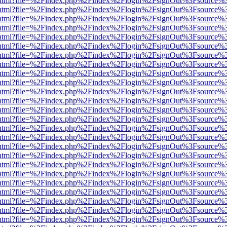
iewer.html?file=%2Findex.php%2Findex%2Flogin%2FsignOut%3Fsource%3
iewer.html?file=%2Findex.php%2Findex%2Flogin%2FsignOut%3Fsource%3
iewer.html?file=%2Findex.php%2Findex%2Flogin%2FsignOut%3Fsource%3
iewer.html?file=%2Findex.php%2Findex%2Flogin%2FsignOut%3Fsource%3
iewer.html?file=%2Findex.php%2Findex%2Flogin%2FsignOut%3Fsource%3
iewer.html?file=%2Findex.php%2Findex%2Flogin%2FsignOut%3Fsource%3
iewer.html?file=%2Findex.php%2Findex%2Flogin%2FsignOut%3Fsource%3
iewer.html?file=%2Findex.php%2Findex%2Flogin%2FsignOut%3Fsource%3
iewer.html?file=%2Findex.php%2Findex%2Flogin%2FsignOut%3Fsource%3
iewer.html?file=%2Findex.php%2Findex%2Flogin%2FsignOut%3Fsource%3
iewer.html?file=%2Findex.php%2Findex%2Flogin%2FsignOut%3Fsource%3
iewer.html?file=%2Findex.php%2Findex%2Flogin%2FsignOut%3Fsource%3
iewer.html?file=%2Findex.php%2Findex%2Flogin%2FsignOut%3Fsource%3
iewer.html?file=%2Findex.php%2Findex%2Flogin%2FsignOut%3Fsource%3
iewer.html?file=%2Findex.php%2Findex%2Flogin%2FsignOut%3Fsource%3
iewer.html?file=%2Findex.php%2Findex%2Flogin%2FsignOut%3Fsource%3
iewer.html?file=%2Findex.php%2Findex%2Flogin%2FsignOut%3Fsource%3
iewer.html?file=%2Findex.php%2Findex%2Flogin%2FsignOut%3Fsource%3
iewer.html?file=%2Findex.php%2Findex%2Flogin%2FsignOut%3Fsource%3
iewer.html?file=%2Findex.php%2Findex%2Flogin%2FsignOut%3Fsource%3
iewer.html?file=%2Findex.php%2Findex%2Flogin%2FsignOut%3Fsource%3
iewer.html?file=%2Findex.php%2Findex%2Flogin%2FsignOut%3Fsource%3
iewer.html?file=%2Findex.php%2Findex%2Flogin%2FsignOut%3Fsource%3
iewer.html?file=%2Findex.php%2Findex%2Flogin%2FsignOut%3Fsource%3
iewer.html?file=%2Findex.php%2Findex%2Flogin%2FsignOut%3Fsource%3