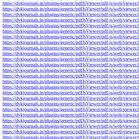
https://dvkjournals.in/plugins/generic/pdfJsViewer/pdf.js/web/v
https://dvkjournals.in/plugins/generic/pdfJsViewer/pdf.js/web/v
https://dvkjournals.in/plugins/generic/pdfJsViewer/pdf.js/web/v
https://dvkjournals.in/plugins/generic/pdfJsViewer/pdf.js/web/v
https://dvkjournals.in/plugins/generic/pdfJsViewer/pdf.js/web/v
https://dvkjournals.in/plugins/generic/pdfJsViewer/pdf.js/web/v
https://dvkjournals.in/plugins/generic/pdfJsViewer/pdf.js/web/v
https://dvkjournals.in/plugins/generic/pdfJsViewer/pdf.js/web/v
https://dvkjournals.in/plugins/generic/pdfJsViewer/pdf.js/web/v
https://dvkjournals.in/plugins/generic/pdfJsViewer/pdf.js/web/v
https://dvkjournals.in/plugins/generic/pdfJsViewer/pdf.js/web/v
https://dvkjournals.in/plugins/generic/pdfJsViewer/pdf.js/web/v
https://dvkjournals.in/plugins/generic/pdfJsViewer/pdf.js/web/v
https://dvkjournals.in/plugins/generic/pdfJsViewer/pdf.js/web/v
https://dvkjournals.in/plugins/generic/pdfJsViewer/pdf.js/web/v
https://dvkjournals.in/plugins/generic/pdfJsViewer/pdf.js/web/v
https://dvkjournals.in/plugins/generic/pdfJsViewer/pdf.js/web/v
https://dvkjournals.in/plugins/generic/pdfJsViewer/pdf.js/web/v
https://dvkjournals.in/plugins/generic/pdfJsViewer/pdf.js/web/v
https://dvkjournals.in/plugins/generic/pdfJsViewer/pdf.js/web/v
https://dvkjournals.in/plugins/generic/pdfJsViewer/pdf.js/web/v
https://dvkjournals.in/plugins/generic/pdfJsViewer/pdf.js/web/v
https://dvkjournals.in/plugins/generic/pdfJsViewer/pdf.js/web/v
https://dvkjournals.in/plugins/generic/pdfJsViewer/pdf.js/web/v
https://dvkjournals.in/plugins/generic/pdfJsViewer/pdf.js/web/v