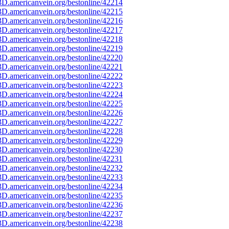
D.americanvein.org/bestonline/42214
D.americanvein.org/bestonline/42215
D.americanvein.org/bestonline/42216
D.americanvein.org/bestonline/42217
D.americanvein.org/bestonline/42218
D.americanvein.org/bestonline/42219
D.americanvein.org/bestonline/42220
D.americanvein.org/bestonline/42221
D.americanvein.org/bestonline/42222
D.americanvein.org/bestonline/42223
D.americanvein.org/bestonline/42224
D.americanvein.org/bestonline/42225
D.americanvein.org/bestonline/42226
D.americanvein.org/bestonline/42227
D.americanvein.org/bestonline/42228
D.americanvein.org/bestonline/42229
D.americanvein.org/bestonline/42230
D.americanvein.org/bestonline/42231
D.americanvein.org/bestonline/42232
D.americanvein.org/bestonline/42233
D.americanvein.org/bestonline/42234
D.americanvein.org/bestonline/42235
D.americanvein.org/bestonline/42236
D.americanvein.org/bestonline/42237
D.americanvein.org/bestonline/42238