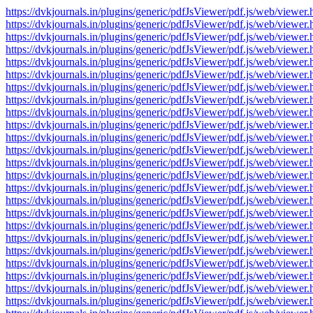
https://dvkjournals.in/plugins/generic/pdfJsViewer/pdf.js/web/v
https://dvkjournals.in/plugins/generic/pdfJsViewer/pdf.js/web/v
https://dvkjournals.in/plugins/generic/pdfJsViewer/pdf.js/web/v
https://dvkjournals.in/plugins/generic/pdfJsViewer/pdf.js/web/v
https://dvkjournals.in/plugins/generic/pdfJsViewer/pdf.js/web/v
https://dvkjournals.in/plugins/generic/pdfJsViewer/pdf.js/web/v
https://dvkjournals.in/plugins/generic/pdfJsViewer/pdf.js/web/v
https://dvkjournals.in/plugins/generic/pdfJsViewer/pdf.js/web/v
https://dvkjournals.in/plugins/generic/pdfJsViewer/pdf.js/web/v
https://dvkjournals.in/plugins/generic/pdfJsViewer/pdf.js/web/v
https://dvkjournals.in/plugins/generic/pdfJsViewer/pdf.js/web/v
https://dvkjournals.in/plugins/generic/pdfJsViewer/pdf.js/web/v
https://dvkjournals.in/plugins/generic/pdfJsViewer/pdf.js/web/v
https://dvkjournals.in/plugins/generic/pdfJsViewer/pdf.js/web/v
https://dvkjournals.in/plugins/generic/pdfJsViewer/pdf.js/web/v
https://dvkjournals.in/plugins/generic/pdfJsViewer/pdf.js/web/v
https://dvkjournals.in/plugins/generic/pdfJsViewer/pdf.js/web/v
https://dvkjournals.in/plugins/generic/pdfJsViewer/pdf.js/web/v
https://dvkjournals.in/plugins/generic/pdfJsViewer/pdf.js/web/v
https://dvkjournals.in/plugins/generic/pdfJsViewer/pdf.js/web/v
https://dvkjournals.in/plugins/generic/pdfJsViewer/pdf.js/web/v
https://dvkjournals.in/plugins/generic/pdfJsViewer/pdf.js/web/v
https://dvkjournals.in/plugins/generic/pdfJsViewer/pdf.js/web/v
https://dvkjournals.in/plugins/generic/pdfJsViewer/pdf.js/web/v