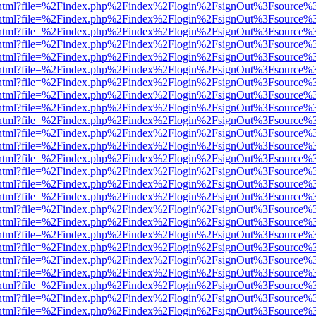
iewer.html?file=%2Findex.php%2Findex%2Flogin%2FsignOut%3Fsource%3
iewer.html?file=%2Findex.php%2Findex%2Flogin%2FsignOut%3Fsource%3
iewer.html?file=%2Findex.php%2Findex%2Flogin%2FsignOut%3Fsource%3
iewer.html?file=%2Findex.php%2Findex%2Flogin%2FsignOut%3Fsource%3
iewer.html?file=%2Findex.php%2Findex%2Flogin%2FsignOut%3Fsource%3
iewer.html?file=%2Findex.php%2Findex%2Flogin%2FsignOut%3Fsource%3
iewer.html?file=%2Findex.php%2Findex%2Flogin%2FsignOut%3Fsource%3
iewer.html?file=%2Findex.php%2Findex%2Flogin%2FsignOut%3Fsource%3
iewer.html?file=%2Findex.php%2Findex%2Flogin%2FsignOut%3Fsource%3
iewer.html?file=%2Findex.php%2Findex%2Flogin%2FsignOut%3Fsource%3
iewer.html?file=%2Findex.php%2Findex%2Flogin%2FsignOut%3Fsource%3
iewer.html?file=%2Findex.php%2Findex%2Flogin%2FsignOut%3Fsource%3
iewer.html?file=%2Findex.php%2Findex%2Flogin%2FsignOut%3Fsource%3
iewer.html?file=%2Findex.php%2Findex%2Flogin%2FsignOut%3Fsource%3
iewer.html?file=%2Findex.php%2Findex%2Flogin%2FsignOut%3Fsource%3
iewer.html?file=%2Findex.php%2Findex%2Flogin%2FsignOut%3Fsource%3
iewer.html?file=%2Findex.php%2Findex%2Flogin%2FsignOut%3Fsource%3
iewer.html?file=%2Findex.php%2Findex%2Flogin%2FsignOut%3Fsource%3
iewer.html?file=%2Findex.php%2Findex%2Flogin%2FsignOut%3Fsource%3
iewer.html?file=%2Findex.php%2Findex%2Flogin%2FsignOut%3Fsource%3
iewer.html?file=%2Findex.php%2Findex%2Flogin%2FsignOut%3Fsource%3
iewer.html?file=%2Findex.php%2Findex%2Flogin%2FsignOut%3Fsource%3
iewer.html?file=%2Findex.php%2Findex%2Flogin%2FsignOut%3Fsource%3
iewer.html?file=%2Findex.php%2Findex%2Flogin%2FsignOut%3Fsource%3
iewer.html?file=%2Findex.php%2Findex%2Flogin%2FsignOut%3Fsource%3