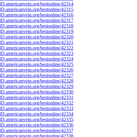
D.americanvein.org/bestonline/42314
D.americanvein.org/bestonline/42315
D.americanvein.org/bestonline/42316
D.americanvein.org/bestonline/42317
D.americanvein.org/bestonline/42318
D.americanvein.org/bestonline/42319
D.americanvein.org/bestonline/42320
D.americanvein.org/bestonline/42321
D.americanvein.org/bestonline/42322
D.americanvein.org/bestonline/42323
D.americanvein.org/bestonline/42324
D.americanvein.org/bestonline/42325
D.americanvein.org/bestonline/42326
D.americanvein.org/bestonline/42327
D.americanvein.org/bestonline/42328
D.americanvein.org/bestonline/42329
D.americanvein.org/bestonline/42330
D.americanvein.org/bestonline/42331
D.americanvein.org/bestonline/42332
D.americanvein.org/bestonline/42333
D.americanvein.org/bestonline/42334
D.americanvein.org/bestonline/42335
D.americanvein.org/bestonline/42336
D.americanvein.org/bestonline/42337
D.americanvein.org/bestonline/42338