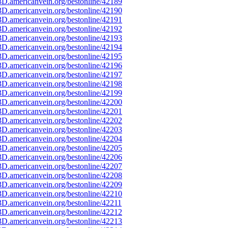
D.americanvein.org/bestonline/42189
D.americanvein.org/bestonline/42190
D.americanvein.org/bestonline/42191
D.americanvein.org/bestonline/42192
D.americanvein.org/bestonline/42193
D.americanvein.org/bestonline/42194
D.americanvein.org/bestonline/42195
D.americanvein.org/bestonline/42196
D.americanvein.org/bestonline/42197
D.americanvein.org/bestonline/42198
D.americanvein.org/bestonline/42199
D.americanvein.org/bestonline/42200
D.americanvein.org/bestonline/42201
D.americanvein.org/bestonline/42202
D.americanvein.org/bestonline/42203
D.americanvein.org/bestonline/42204
D.americanvein.org/bestonline/42205
D.americanvein.org/bestonline/42206
D.americanvein.org/bestonline/42207
D.americanvein.org/bestonline/42208
D.americanvein.org/bestonline/42209
D.americanvein.org/bestonline/42210
D.americanvein.org/bestonline/42211
D.americanvein.org/bestonline/42212
D.americanvein.org/bestonline/42213