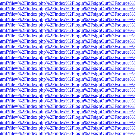
iewer.html?file=%2Findex.php%2Findex%2Flogin%2FsignOut%3Fsource%3
iewer.html?file=%2Findex.php%2Findex%2Flogin%2FsignOut%3Fsource%3
iewer.html?file=%2Findex.php%2Findex%2Flogin%2FsignOut%3Fsource%3
iewer.html?file=%2Findex.php%2Findex%2Flogin%2FsignOut%3Fsource%3
iewer.html?file=%2Findex.php%2Findex%2Flogin%2FsignOut%3Fsource%3
iewer.html?file=%2Findex.php%2Findex%2Flogin%2FsignOut%3Fsource%3
iewer.html?file=%2Findex.php%2Findex%2Flogin%2FsignOut%3Fsource%3
iewer.html?file=%2Findex.php%2Findex%2Flogin%2FsignOut%3Fsource%3
iewer.html?file=%2Findex.php%2Findex%2Flogin%2FsignOut%3Fsource%3
iewer.html?file=%2Findex.php%2Findex%2Flogin%2FsignOut%3Fsource%3
iewer.html?file=%2Findex.php%2Findex%2Flogin%2FsignOut%3Fsource%3
iewer.html?file=%2Findex.php%2Findex%2Flogin%2FsignOut%3Fsource%3
iewer.html?file=%2Findex.php%2Findex%2Flogin%2FsignOut%3Fsource%3
iewer.html?file=%2Findex.php%2Findex%2Flogin%2FsignOut%3Fsource%3
iewer.html?file=%2Findex.php%2Findex%2Flogin%2FsignOut%3Fsource%3
iewer.html?file=%2Findex.php%2Findex%2Flogin%2FsignOut%3Fsource%3
iewer.html?file=%2Findex.php%2Findex%2Flogin%2FsignOut%3Fsource%3
iewer.html?file=%2Findex.php%2Findex%2Flogin%2FsignOut%3Fsource%3
iewer.html?file=%2Findex.php%2Findex%2Flogin%2FsignOut%3Fsource%3
iewer.html?file=%2Findex.php%2Findex%2Flogin%2FsignOut%3Fsource%3
iewer.html?file=%2Findex.php%2Findex%2Flogin%2FsignOut%3Fsource%3
iewer.html?file=%2Findex.php%2Findex%2Flogin%2FsignOut%3Fsource%3
iewer.html?file=%2Findex.php%2Findex%2Flogin%2FsignOut%3Fsource%3
iewer.html?file=%2Findex.php%2Findex%2Flogin%2FsignOut%3Fsource%3
iewer.html?file=%2Findex.php%2Findex%2Flogin%2FsignOut%3Fsource%3