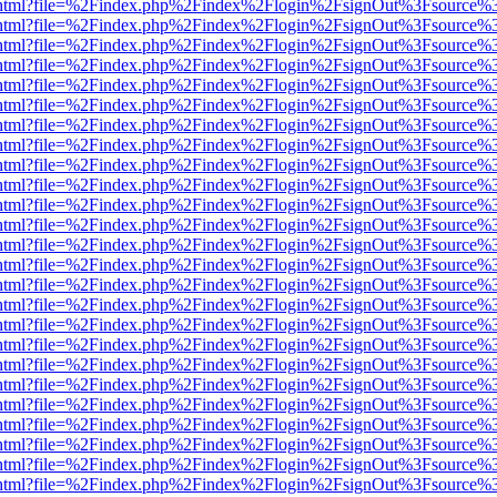
iewer.html?file=%2Findex.php%2Findex%2Flogin%2FsignOut%3Fsource%3
iewer.html?file=%2Findex.php%2Findex%2Flogin%2FsignOut%3Fsource%3
iewer.html?file=%2Findex.php%2Findex%2Flogin%2FsignOut%3Fsource%3
iewer.html?file=%2Findex.php%2Findex%2Flogin%2FsignOut%3Fsource%3
iewer.html?file=%2Findex.php%2Findex%2Flogin%2FsignOut%3Fsource%3
iewer.html?file=%2Findex.php%2Findex%2Flogin%2FsignOut%3Fsource%3
iewer.html?file=%2Findex.php%2Findex%2Flogin%2FsignOut%3Fsource%3
iewer.html?file=%2Findex.php%2Findex%2Flogin%2FsignOut%3Fsource%3
iewer.html?file=%2Findex.php%2Findex%2Flogin%2FsignOut%3Fsource%3
iewer.html?file=%2Findex.php%2Findex%2Flogin%2FsignOut%3Fsource%3
iewer.html?file=%2Findex.php%2Findex%2Flogin%2FsignOut%3Fsource%3
iewer.html?file=%2Findex.php%2Findex%2Flogin%2FsignOut%3Fsource%3
iewer.html?file=%2Findex.php%2Findex%2Flogin%2FsignOut%3Fsource%3
iewer.html?file=%2Findex.php%2Findex%2Flogin%2FsignOut%3Fsource%3
iewer.html?file=%2Findex.php%2Findex%2Flogin%2FsignOut%3Fsource%3
iewer.html?file=%2Findex.php%2Findex%2Flogin%2FsignOut%3Fsource%3
iewer.html?file=%2Findex.php%2Findex%2Flogin%2FsignOut%3Fsource%3
iewer.html?file=%2Findex.php%2Findex%2Flogin%2FsignOut%3Fsource%3
iewer.html?file=%2Findex.php%2Findex%2Flogin%2FsignOut%3Fsource%3
iewer.html?file=%2Findex.php%2Findex%2Flogin%2FsignOut%3Fsource%3
iewer.html?file=%2Findex.php%2Findex%2Flogin%2FsignOut%3Fsource%3
iewer.html?file=%2Findex.php%2Findex%2Flogin%2FsignOut%3Fsource%3
iewer.html?file=%2Findex.php%2Findex%2Flogin%2FsignOut%3Fsource%3
iewer.html?file=%2Findex.php%2Findex%2Flogin%2FsignOut%3Fsource%3
iewer.html?file=%2Findex.php%2Findex%2Flogin%2FsignOut%3Fsource%3