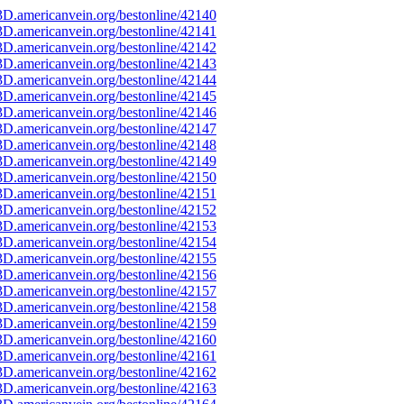
D.americanvein.org/bestonline/42140
D.americanvein.org/bestonline/42141
D.americanvein.org/bestonline/42142
D.americanvein.org/bestonline/42143
D.americanvein.org/bestonline/42144
D.americanvein.org/bestonline/42145
D.americanvein.org/bestonline/42146
D.americanvein.org/bestonline/42147
D.americanvein.org/bestonline/42148
D.americanvein.org/bestonline/42149
D.americanvein.org/bestonline/42150
D.americanvein.org/bestonline/42151
D.americanvein.org/bestonline/42152
D.americanvein.org/bestonline/42153
D.americanvein.org/bestonline/42154
D.americanvein.org/bestonline/42155
D.americanvein.org/bestonline/42156
D.americanvein.org/bestonline/42157
D.americanvein.org/bestonline/42158
D.americanvein.org/bestonline/42159
D.americanvein.org/bestonline/42160
D.americanvein.org/bestonline/42161
D.americanvein.org/bestonline/42162
D.americanvein.org/bestonline/42163