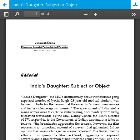
India’s Daughter: Subject or Object