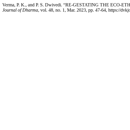
Verma, P. K., and P. S. Dwivedi. “RE-GESTATING THE ECO-
Journal of Dharma
, vol. 48, no. 1, Mar. 2023, pp. 47-64, https://dvk