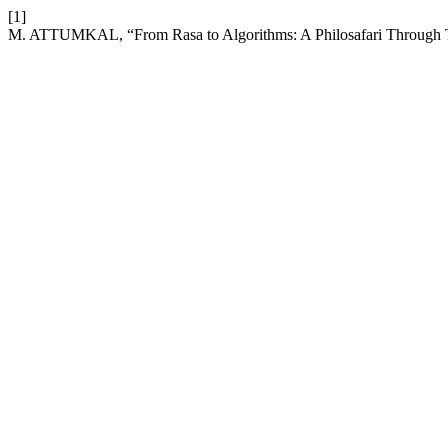
[1]
M. ATTUMKAL, “From Rasa to Algorithms: A Philosafari Through Te