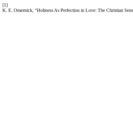
[1]
K. E. Omernick, “Holiness As Perfection in Love: The Christian Sen