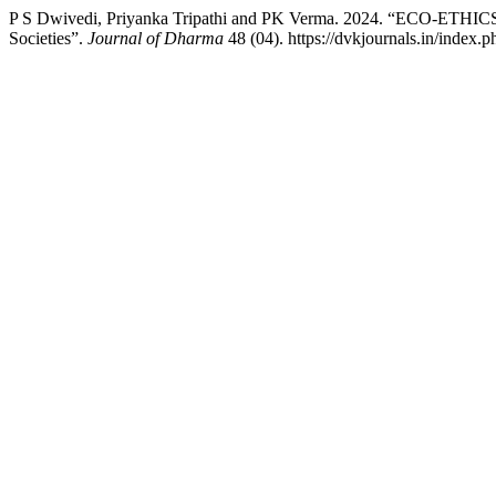
P S Dwivedi, Priyanka Tripathi and PK Verma. 2024. “ECO-ETHICS 
Societies”.
Journal of Dharma
48 (04). https://dvkjournals.in/index.p