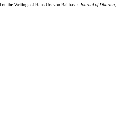
on the Writings of Hans Urs von Balthasar.
Journal of Dharma
,