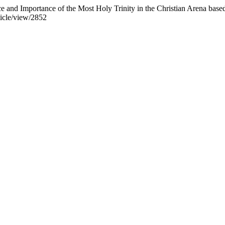
 Importance of the Most Holy Trinity in the Christian Arena based 
ticle/view/2852