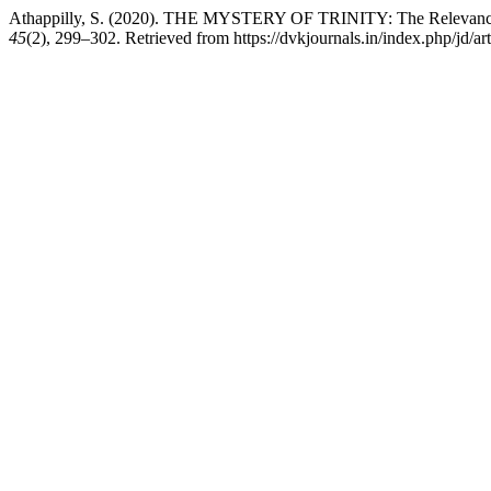
Athappilly, S. (2020). THE MYSTERY OF TRINITY: The Relevance and
45
(2), 299–302. Retrieved from https://dvkjournals.in/index.php/jd/ar