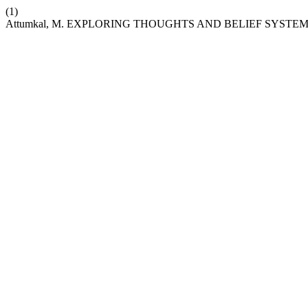
(1)
Attumkal, M. EXPLORING THOUGHTS AND BELIEF SYSTEMS: A