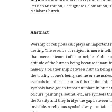
Persian Migration, Portuguese Colonisation, T
Malabar Church
Abstract
Worship or religious cult plays an important 
destiny. The essence of religion is more intell
than mere statement of its principles. Cult e
attitude of the human being because it manifes
namely a relationship between human being and
the totality of one’s being and he or she make
symbols in order to express this relationship.
symbols have got an important place in human l
colours, paintings, sound, etc., are symbols th
the Reality and they bridge the gap between t
invisible. A religious symbol always contains 