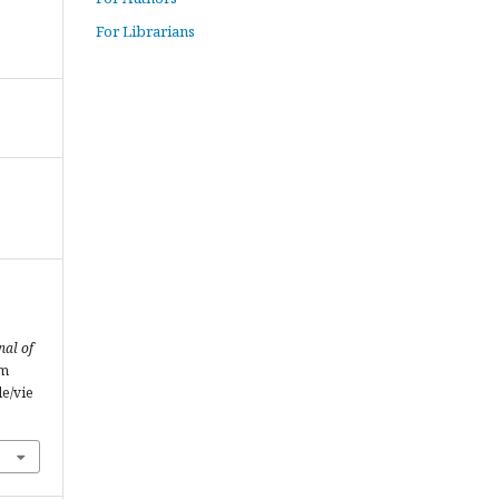
For Librarians
nal of
om
le/vie