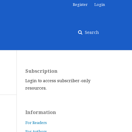
Register
Login
Search
Subscription
Login to access subscriber-only
resources.
Information
For Readers
For Authors