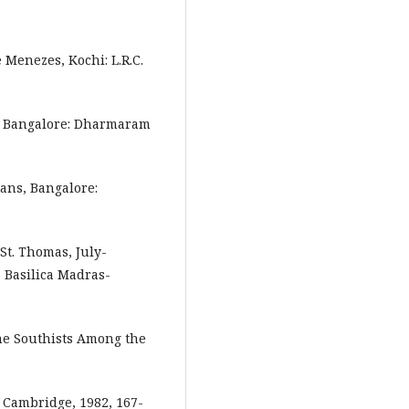
 Menezes, Kochi: L.R.C.
a, Bangalore: Dharmaram
ans, Bangalore:
 St. Thomas, July-
 Basilica Madras-
the Southists Among the
 Cambridge, 1982, 167-