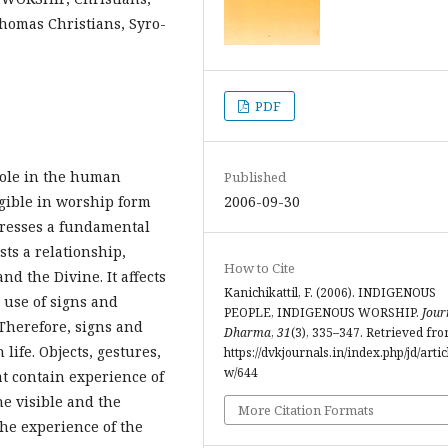
homas Christians, Syro-
PDF
role in the human
Published
igible in worship form
2006-09-30
xpresses a fundamental
ts a relationship,
How to Cite
 the Divine. It affects
Kanichikattil, F. (2006). INDIGENOUS
s use of signs and
PEOPLE, INDIGENOUS WORSHIP.
Jour
 Therefore, signs and
Dharma
,
31
(3), 335–347. Retrieved fr
ife. Objects, gestures,
https://dvkjournals.in/index.php/jd/artic
w/644
at contain experience of
he visible and the
More Citation Formats
the experience of the