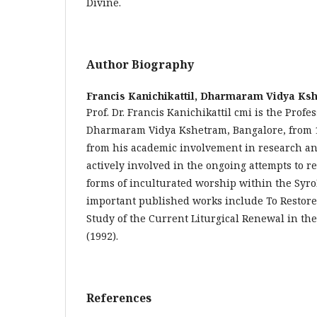
Divine.
Author Biography
Francis Kanichikattil,
Dharmaram Vidya Ksh
Prof. Dr. Francis Kanichikattil cmi is the Profes
Dharmaram Vidya Kshetram, Bangalore, from 
from his academic involvement in research and
actively involved in the ongoing attempts to 
forms of inculturated worship within the Syr
important published works include To Restore 
Study of the Current Liturgical Renewal in t
(1992).
References