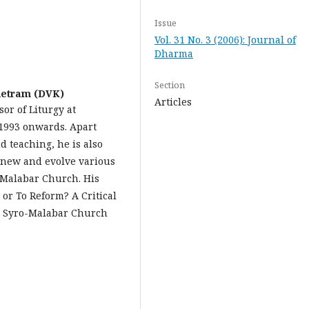
Issue
Vol. 31 No. 3 (2006): Journal of
Dharma
Section
etram (DVK)
Articles
sor of Liturgy at
1993 onwards. Apart
 teaching, he is also
renew and evolve various
oMalabar Church. His
or To Reform? A Critical
he Syro-Malabar Church