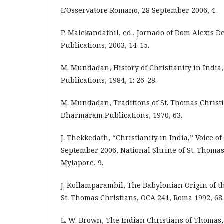
L’Osservatore Romano, 28 September 2006, 4.
P. Malekandathil, ed., Jornado of Dom Alexis De
Publications, 2003, 14-15.
M. Mundadan, History of Christianity in Indi
Publications, 1984, 1: 26-28.
M. Mundadan, Traditions of St. Thomas Christi
Dharmaram Publications, 1970, 63.
J. Thekkedath, “Christianity in India,” Voice of
September 2006, National Shrine of St. Thomas
Mylapore, 9.
J. Kollamparambil, The Babylonian Origin of 
St. Thomas Christians, OCA 241, Roma 1992, 68.
L. W. Brown, The Indian Christians of Thomas,