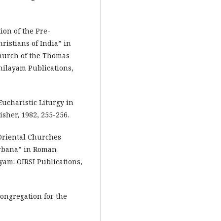
ion of the Pre-
istians of India” in
hurch of the Thomas
nilayam Publications,
Eucharistic Liturgy in
isher, 1982, 255-256.
 Oriental Churches
urbana” in Roman
yam: OIRSI Publications,
Congregation for the