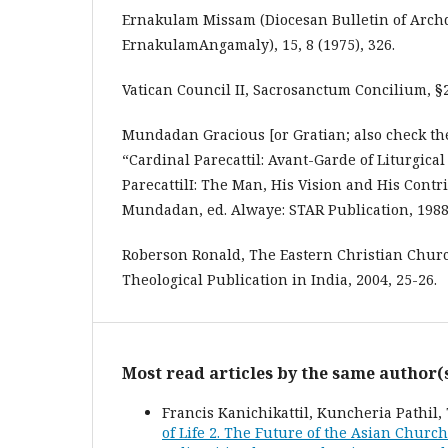
Ernakulam Missam (Diocesan Bulletin of Archd
ErnakulamAngamaly), 15, 8 (1975), 326.
Vatican Council II, Sacrosanctum Concilium, §2
Mundadan Gracious [or Gratian; also check the
“Cardinal Parecattil: Avant-Garde of Liturgica
ParecattilI: The Man, His Vision and His Contr
Mundadan, ed. Alwaye: STAR Publication, 1988
Roberson Ronald, The Eastern Christian Churc
Theological Publication in India, 2004, 25-26.
Most read articles by the same author(
Francis Kanichikattil, Kuncheria Pathi
of Life 2. The Future of the Asian Church