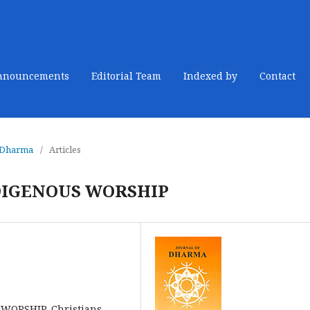
nnouncements
Editorial Team
Indexed by
Contact
f Dharma
/
Articles
DIGENOUS WORSHIP
WORSHIP, Christians,