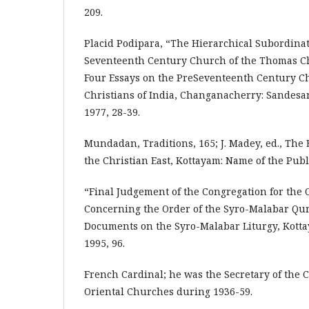
209.
Placid Podipara, “The Hierarchical Subordinat
Seventeenth Century Church of the Thomas Chr
Four Essays on the PreSeventeenth Century C
Christians of India, Changanacherry: Sandesa
1977, 28-39.
Mundadan, Traditions, 165; J. Madey, ed., The 
the Christian East, Kottayam: Name of the Publ
“Final Judgement of the Congregation for the
Concerning the Order of the Syro-Malabar Q
Documents on the Syro-Malabar Liturgy, Kotta
1995, 96.
French Cardinal; he was the Secretary of the 
Oriental Churches during 1936-59.