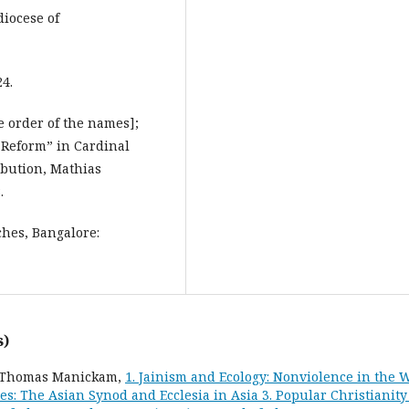
iocese of
4.
 order of the names];
l Reform” in Cardinal
ibution, Mathias
.
hes, Bangalore:
s)
l, Thomas Manickam,
1. Jainism and Ecology: Nonviolence in the 
es: The Asian Synod and Ecclesia in Asia 3. Popular Christianity