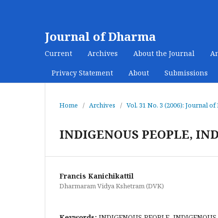
Journal of Dharma
Current
Archives
About the Journal
A
Privacy Statement
About
Submissions
Home
/
Archives
/
Vol. 31 No. 3 (2006): Journal o
INDIGENOUS PEOPLE, IN
Francis Kanichikattil
Dharmaram Vidya Kshetram (DVK)
Keywords:
INDIGENOUS PEOPLE, INDIGENOUS 