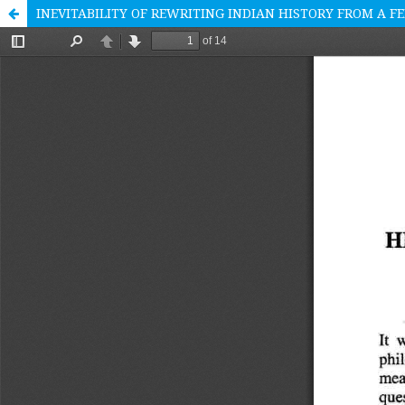
INEVITABILITY OF REWRITING INDIAN HISTORY FROM A F