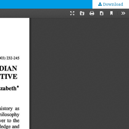
Download