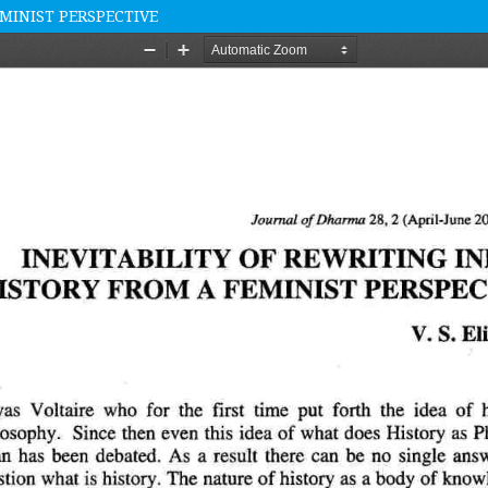
EMINIST PERSPECTIVE