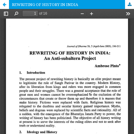
REWRITING OF HISTORY IN INDIA