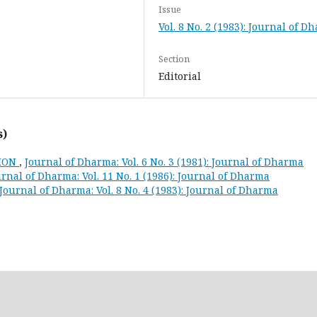
Issue
Vol. 8 No. 2 (1983): Journal of D
Section
Editorial
s)
TION
,
Journal of Dharma: Vol. 6 No. 3 (1981): Journal of Dharma
rnal of Dharma: Vol. 11 No. 1 (1986): Journal of Dharma
Journal of Dharma: Vol. 8 No. 4 (1983): Journal of Dharma