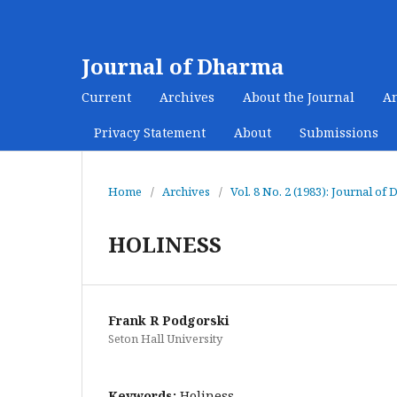
Journal of Dharma
Current
Archives
About the Journal
A
Privacy Statement
About
Submissions
Home
/
Archives
/
Vol. 8 No. 2 (1983): Journal of
HOLINESS
Frank R Podgorski
Seton Hall University
Keywords:
Holiness