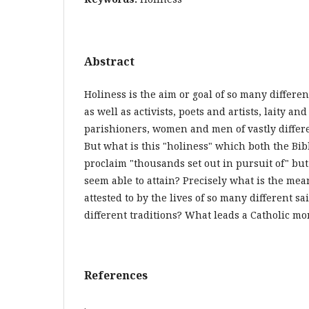
Abstract
Holiness is the aim or goal of so many differe
as well as activists, poets and artists, laity a
parishioners, women and men of vastly differe
But what is this "holiness" which both the Bi
proclaim "thousands set out in pursuit of" but
seem able to attain? Precisely what is the mea
attested to by the lives of so many different s
different traditions? What leads a Catholic m
References
.