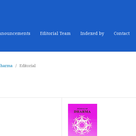
nnouncements
Editorial Team
Indexed by
Contact
 Dharma
/
Editorial