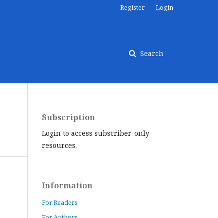
Register
Login
Search
Subscription
Login to access subscriber-only
resources.
Information
For Readers
For Authors