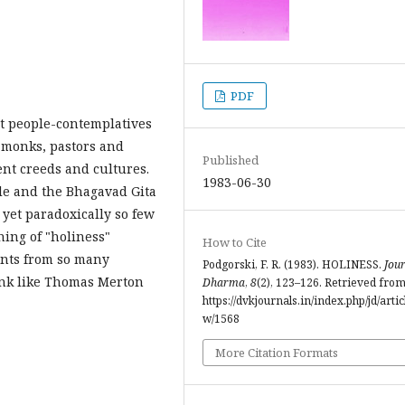
PDF
nt people-contemplatives
nd monks, pastors and
Published
nt creeds and cultures.
1983-06-30
ble and the Bhagavad Gita
 yet paradoxically so few
ning of "holiness"
How to Cite
aints from so many
Podgorski, F. R. (1983). HOLINESS.
Jour
onk like Thomas Merton
Dharma
,
8
(2), 123–126. Retrieved fro
https://dvkjournals.in/index.php/jd/artic
w/1568
More Citation Formats