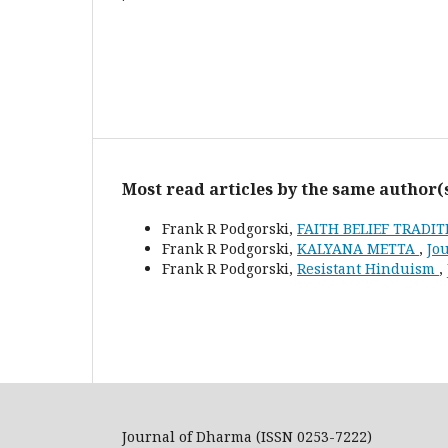
Most read articles by the same author(
Frank R Podgorski,
FAITH BELIEF TRADI
Frank R Podgorski,
KALYANA METTA
,
Jou
Frank R Podgorski,
Resistant Hinduism
,
Journal of Dharma (ISSN 0253-7222)