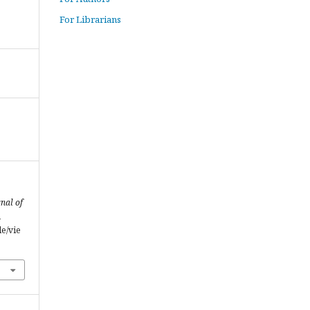
For Librarians
nal of
m
le/vie