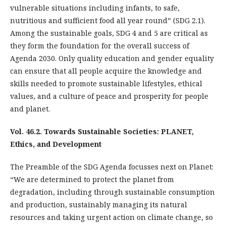
vulnerable situations including infants, to safe,
nutritious and sufficient food all year round” (SDG 2.1).
Among the sustainable goals, SDG 4 and 5 are critical as
they form the foundation for the overall success of
Agenda 2030. Only quality education and gender equality
can ensure that all people acquire the knowledge and
skills needed to promote sustainable lifestyles, ethical
values, and a culture of peace and prosperity for people
and planet.
Vol. 46.2. Towards Sustainable Societies: PLANET,
Ethics, and Development
The Preamble of the SDG Agenda focusses next on Planet:
“We are determined to protect the planet from
degradation, including through sustainable consumption
and production, sustainably managing its natural
resources and taking urgent action on climate change, so