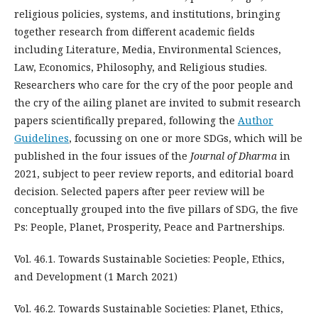
religious policies, systems, and institutions, bringing
together research from different academic fields
including Literature, Media, Environmental Sciences,
Law, Economics, Philosophy, and Religious studies.
Researchers who care for the cry of the poor people and
the cry of the ailing planet are invited to submit research
papers scientifically prepared, following the
Author
Guidelines
, focussing on one or more SDGs, which will be
published in the four issues of the
Journal of Dharma
in
2021, subject to peer review reports, and editorial board
decision. Selected papers after peer review will be
conceptually grouped into the five pillars of SDG, the five
Ps: People, Planet, Prosperity, Peace and Partnerships.
Vol. 46.1. Towards Sustainable Societies: People, Ethics,
and Development (1 March 2021)
Vol. 46.2. Towards Sustainable Societies: Planet, Ethics,