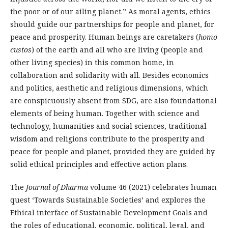
the poor or of our ailing planet.” As moral agents, ethics
should guide our partnerships for people and planet, for
peace and prosperity. Human beings are caretakers (
homo
custos
) of the earth and all who are living (people and
other living species) in this common home, in
collaboration and solidarity with all. Besides economics
and politics, aesthetic and religious dimensions, which
are conspicuously absent from SDG, are also foundational
elements of being human. Together with science and
technology, humanities and social sciences, traditional
wisdom and religions contribute to the prosperity and
peace for people and planet, provided they are guided by
solid ethical principles and effective action plans.
The
Journal of Dharma
volume 46 (2021) celebrates human
quest ‘Towards Sustainable Societies’ and explores the
Ethical interface of Sustainable Development Goals and
the roles of educational, economic, political, legal, and