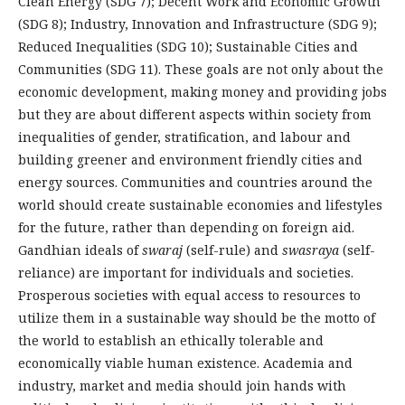
Clean Energy (SDG 7); Decent Work and Economic Growth
(SDG 8); Industry, Innovation and Infrastructure (SDG 9);
Reduced Inequalities (SDG 10); Sustainable Cities and
Communities (SDG 11). These goals are not only about the
economic development, making money and providing jobs
but they are about different aspects within society from
inequalities of gender, stratification, and labour and
building greener and environment friendly cities and
energy sources. Communities and countries around the
world should create sustainable economies and lifestyles
for the future, rather than depending on foreign aid.
Gandhian ideals of
swaraj
(self-rule) and
swasraya
(self-
reliance) are important for individuals and societies.
Prosperous societies with equal access to resources to
utilize them in a sustainable way should be the motto of
the world to establish an ethically tolerable and
economically viable human existence. Academia and
industry, market and media should join hands with