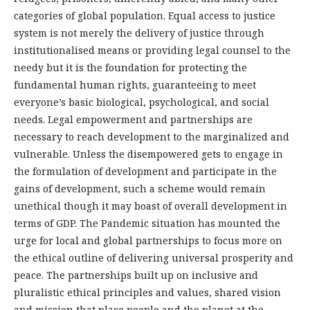
categories of global population. Equal access to justice
system is not merely the delivery of justice through
institutionalised means or providing legal counsel to the
needy but it is the foundation for protecting the
fundamental human rights, guaranteeing to meet
everyone’s basic biological, psychological, and social
needs. Legal empowerment and partnerships are
necessary to reach development to the marginalized and
vulnerable. Unless the disempowered gets to engage in
the formulation of development and participate in the
gains of development, such a scheme would remain
unethical though it may boast of overall development in
terms of GDP. The Pandemic situation has mounted the
urge for local and global partnerships to focus more on
the ethical outline of delivering universal prosperity and
peace. The partnerships built up on inclusive and
pluralistic ethical principles and values, shared vision
and mission that place people and the planet at the