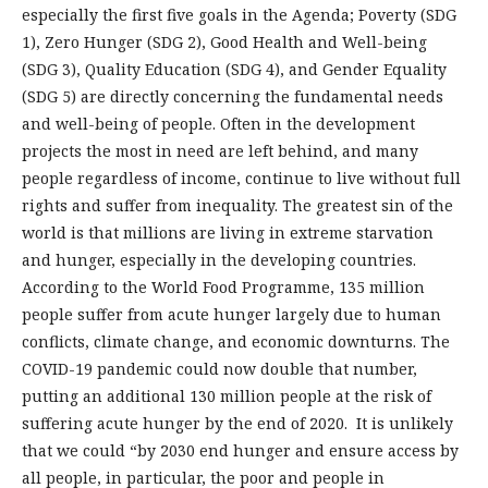
especially the first five goals in the Agenda; Poverty (SDG
1), Zero Hunger (SDG 2), Good Health and Well-being
(SDG 3), Quality Education (SDG 4), and Gender Equality
(SDG 5) are directly concerning the fundamental needs
and well-being of people. Often in the development
projects the most in need are left behind, and many
people regardless of income, continue to live without full
rights and suffer from inequality. The greatest sin of the
world is that millions are living in extreme starvation
and hunger, especially in the developing countries.
According to the World Food Programme, 135 million
people suffer from acute hunger largely due to human
conflicts, climate change, and economic downturns. The
COVID-19 pandemic could now double that number,
putting an additional 130 million people at the risk of
suffering acute hunger by the end of 2020. It is unlikely
that we could “by 2030 end hunger and ensure access by
all people, in particular, the poor and people in