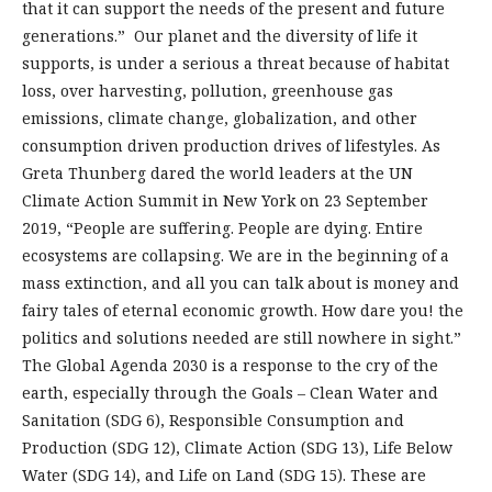
that it can support the needs of the present and future
generations.” Our planet and the diversity of life it
supports, is under a serious a threat because of habitat
loss, over harvesting, pollution, greenhouse gas
emissions, climate change, globalization, and other
consumption driven production drives of lifestyles. As
Greta Thunberg dared the world leaders at the UN
Climate Action Summit in New York on 23 September
2019, “People are suffering. People are dying. Entire
ecosystems are collapsing. We are in the beginning of a
mass extinction, and all you can talk about is money and
fairy tales of eternal economic growth. How dare you! the
politics and solutions needed are still nowhere in sight.”
The Global Agenda 2030 is a response to the cry of the
earth, especially through the Goals – Clean Water and
Sanitation (SDG 6), Responsible Consumption and
Production (SDG 12), Climate Action (SDG 13), Life Below
Water (SDG 14), and Life on Land (SDG 15). These are