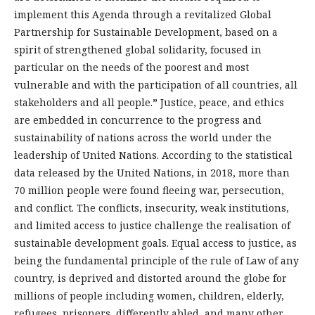
implement this Agenda through a revitalized Global
Partnership for Sustainable Development, based on a
spirit of strengthened global solidarity, focused in
particular on the needs of the poorest and most
vulnerable and with the participation of all countries, all
stakeholders and all people.
”
Justice, peace, and ethics
are embedded in concurrence to the progress and
sustainability of nations across the world under the
leadership of United Nations. According to the statistical
data released by the United Nations, in 2018, more than
70 million people were found fleeing war, persecution,
and conflict. The conflicts, insecurity, weak institutions,
and limited access to justice challenge the realisation of
sustainable development goals. Equal access to justice, as
being the fundamental principle of the rule of Law of any
country, is deprived and distorted around the globe for
millions of people including women, children, elderly,
refugees, prisoners, differently abled, and many other