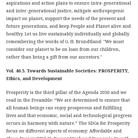
aspirations and action plans to ensure intra-generational
and inter-generational justice, mitigate anthropogenic
impact on planet, support the needs of the present and
future generations, and keep People and Planet alive and
healthy. Let us live sustainably individually and globally
remembering the words of G. H. Brundtland: "We must
consider our planet to be on loan from our children,
rather than being a gift from our ancestors."
Vol. 46.3. Towards Sustainable Societies: PROSPERITY,
Ethics, and Development
Prosperity is the third pillar of the Agenda 2030 and we
read in the Preamble: “We are determined to ensure that
all human beings can enjoy prosperous and fulfilling
lives and that economic, social and technological progress
occurs in harmony with nature.” The SDGs for Prosperity
focus on different aspects of economy: Affordable and