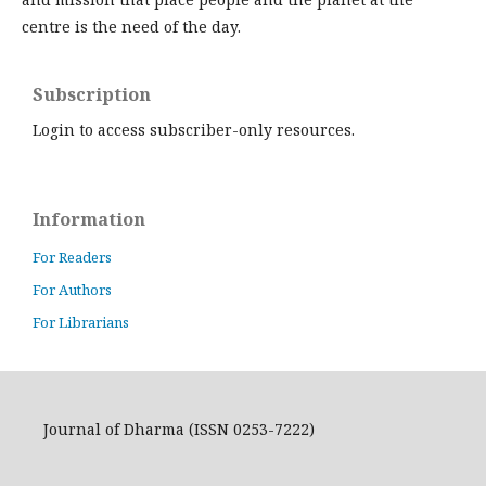
centre is the need of the day.
Subscription
Login to access subscriber-only resources.
Information
For Readers
For Authors
For Librarians
Journal of Dharma (ISSN 0253-7222)