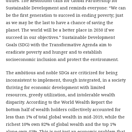
duties. The Resolution calls for Global Partnership for
Sustainable Development and reminds everyone: “We can
be the first generation to succeed in ending poverty; just
as we may be the last to have a chance of saving the
planet. The world will be a better place in 2030 if we
succeed in our objectives.” Sustainable Development
Goals (SDG) with the Transformative Agenda aim to
eradicate poverty and hunger and to establish
socioeconomic inclusion and protect the environment.
The ambitious and noble SDGs are criticized for being
inconsistent to implement, though integrated, in a society
thriving for economic development with limited
resources, greedy utilization, and intolerable wealth
disparity. According to the World Wealth Report the
bottom half of wealth holders collectively accounted for
less than 1% of total global wealth in mid-2019, while the
richest 10% own 82% of global wealth and the top 1%
alone own 45%. This is not just an economic problem that