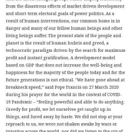
from the disastrous effects of market driven development
and short-term electoral goals of power politics. As a
result of human interventions, our common home is in
danger and many of our fellow human beings and other
living beings suffer. The present state of the people and
planet is the result of human hubris and greed, a
technocratic paradigm driven by the search for maximum
profit and instant gratification. A development model
based on GDP that does not increase the well-being and
happiness for the majority of the people today and for the
future generations is not ethical. "We have gone ahead at
breakneck speed,” said Pope Francis on 27 March 2020
during his prayer for the world in the context of COVID-
19 Pandemic – “feeling powerful and able to do anything.
Greedy for profit, we let ourselves get caught up in
things, and lured away by haste. We did not stop at your
reproach to us, we were not shaken awake by wars or
injustice across the world, nor did we listen to the cry of