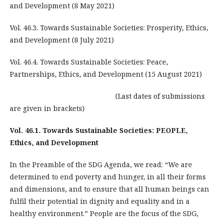
and Development (8 May 2021)
Vol. 46.3. Towards Sustainable Societies: Prosperity, Ethics,
and Development (8 July 2021)
Vol. 46.4. Towards Sustainable Societies: Peace,
Partnerships, Ethics, and Development (15 August 2021)
(Last dates of submissions
are given in brackets)
Vol. 46.1. Towards Sustainable Societies: PEOPLE,
Ethics, and Development
In the Preamble of the SDG Agenda, we read: “We are
determined to end poverty and hunger, in all their forms
and dimensions, and to ensure that all human beings can
fulfil their potential in dignity and equality and in a
healthy environment.” People are the focus of the SDG,