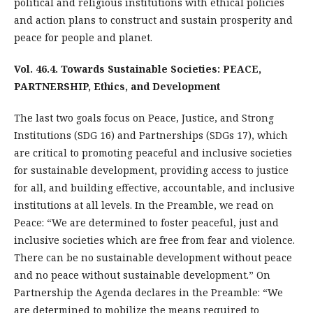
political and religious institutions with ethical policies
and action plans to construct and sustain prosperity and
peace for people and planet.
Vol. 46.4. Towards Sustainable Societies: PEACE,
PARTNERSHIP, Ethics, and Development
The last two goals focus on Peace, Justice, and Strong
Institutions (SDG 16) and Partnerships (SDGs 17), which
are critical to promoting peaceful and inclusive societies
for sustainable development, providing access to justice
for all, and building effective, accountable, and inclusive
institutions at all levels. In the Preamble, we read on
Peace: “We are determined to foster peaceful, just and
inclusive societies which are free from fear and violence.
There can be no sustainable development without peace
and no peace without sustainable development.” On
Partnership the Agenda declares in the Preamble: “We
are determined to mobilize the means required to