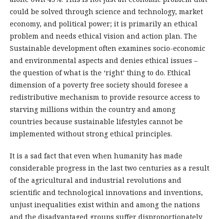
could be solved through science and technology, market
economy, and political power; it is primarily an ethical
problem and needs ethical vision and action plan. The
Sustainable development often examines socio-economic
and environmental aspects and denies ethical issues –
the question of what is the ‘right’ thing to do. Ethical
dimension of a poverty free society should foresee a
redistributive mechanism to provide resource access to
starving millions within the country and among
countries because sustainable lifestyles cannot be
implemented without strong ethical principles.
It is a sad fact that even when humanity has made
considerable progress in the last two centuries as a result
of the agricultural and industrial revolutions and
scientific and technological innovations and inventions,
unjust inequalities exist within and among the nations
and the disadvantaged groups suffer disproportionately