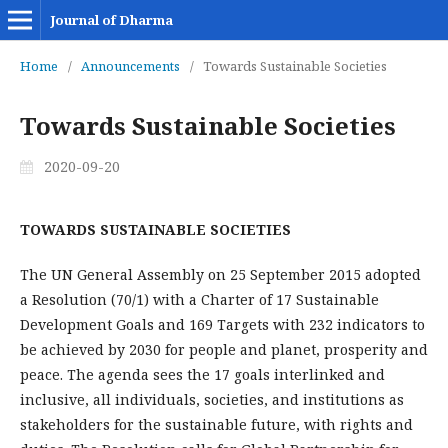
Journal of Dharma
Home
/
Announcements
/
Towards Sustainable Societies
Towards Sustainable Societies
2020-09-20
TOWARDS SUSTAINABLE SOCIETIES
The UN General Assembly on 25 September 2015 adopted
a Resolution (70/1) with a Charter of 17 Sustainable
Development Goals and 169 Targets with 232 indicators to
be achieved by 2030 for people and planet, prosperity and
peace. The agenda sees the 17 goals interlinked and
inclusive, all individuals, societies, and institutions as
stakeholders for the sustainable future, with rights and