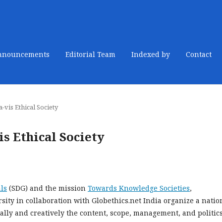
nnouncements
Editorial Team
Indexed by
Contact
-vis Ethical Society
s Ethical Society
ls
(SDG) and the mission
Towards Knowledge Societies
,
ty in collaboration with Globethics.net India organize a natio
cally and creatively the content, scope, management, and politics