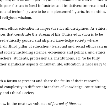
 pose threats to local industries and initiatives; international 
ence and technology are to be complemented by arts, humanities,
 religious wisdom.
ns, ethics education is imperative for all disciplines. As ethics 
es that constitute the stream of life, Ethics education is to be
need ethically guided and aligned knowledge society where
f all (third pillar of education). Personal and social ethics can 
and society including science, economics and politics, and ethics
achers, students, professionals, institutions, etc. To be fully
ther significant aspects of human life, education is necessary to
h a forum to present and share the fruits of their research
d complexity in different branches of knowledge, contributing 
 and Ethical Society.
iew, in the next two volumes of
Journal of Dharma