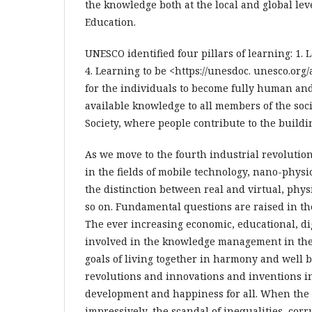
the knowledge both at the local and global lev
Education.
UNESCO identified four pillars of learning: 1. 
4. Learning to be <https://unesdoc. unesco.org
for the individuals to become fully human an
available knowledge to all members of the socie
Society, where people contribute to the buildi
As we move to the fourth industrial revolutio
in the fields of mobile technology, nano-physic
the distinction between real and virtual, physi
so on. Fundamental questions are raised in the
The ever increasing economic, educational, d
involved in the knowledge management in the 
goals of living together in harmony and well be
revolutions and innovations and inventions in
development and happiness for all. When the
impressively, the scandal of inequalities, cor