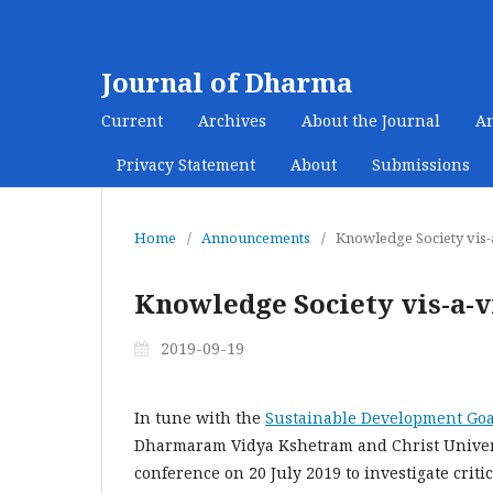
Journal of Dharma
Current
Archives
About the Journal
A
Privacy Statement
About
Submissions
Home
/
Announcements
/
Knowledge Society vis-a
Knowledge Society vis-a-vi
2019-09-19
In tune with the
Sustainable Development Goa
Dharmaram Vidya Kshetram and Christ Universi
conference on 20 July 2019 to investigate criti