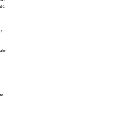
aid
is
make
to