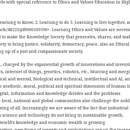
els with special reference to Ethics and Values Education in Hig
Learning to know, 2. Learning to do 3. Learning to live together, 
/ark:/48223/pf0000109590>. Learning Ethics and Values are neces
d to make the Knowledge Society that generates, shares, and ma
ty to bring justice, solidarity, democracy, peace, also an Ethical
ng up of a just and compassionate society.
n, charged by the exponential growth of innovations and invent
s, internet of things, genetics, robotics, etc., blurring and merg
cal and mental, biological and technical, intellectual and AI, a
 aesthetic, moral, political and spiritual dimension of human li
igital, information and knowledge divides and the problems
local, national and global communities also challenge the nobl
ing of all. Increasingly we are aware of the fact that industrial
 science and technology do not bring in sustainable growth,
 world’s knowledge and economic wealth is growing
ruption, new forms of poverty and exploitations are on the increa