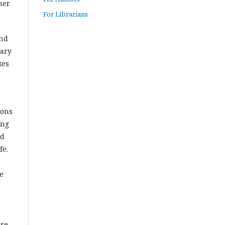
her
For Librarians
and
sary
kes
ions
ing
nd
fe.
e
se.