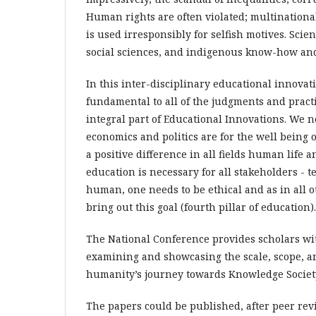
Human rights are often violated; multinationals
is used irresponsibly for selfish motives. Sci
social sciences, and indigenous know-how and
In this inter-disciplinary educational innovatio
fundamental to all of the judgments and practic
integral part of Educational Innovations. We 
economics and politics are for the well being o
a positive difference in all fields human life 
education is necessary for all stakeholders - te
human, one needs to be ethical and as in all o
bring out this goal (fourth pillar of education).
The National Conference provides scholars wit
examining and showcasing the scale, scope, an
humanity’s journey towards Knowledge Society
The papers could be published, after peer rev