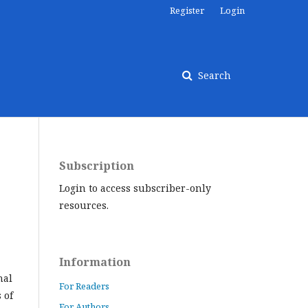
Register
Login
Search
Subscription
Login to access subscriber-only
resources.
Information
nal
For Readers
 of
For Authors