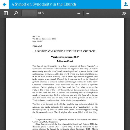
A Synod on Synodality in the Church