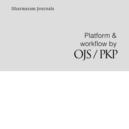
Dharmaram Journals