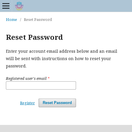
Home
/
Reset Password
Reset Password
Enter your account email address below and an email
will be sent with instructions on how to reset your
password.
Registered user's email
*
Register
Reset Password