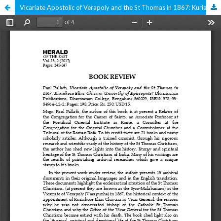
Vicariate Apostolic of Verapoly and the St Thomas in 1867: Kuriakose Elias Chavara Unworthy of Episcopate?