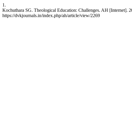
1.
Kochuthara SG. Theological Education: Challenges. AH [Internet]. 
https://dvkjournals.in/index.php/ah/article/view/2269