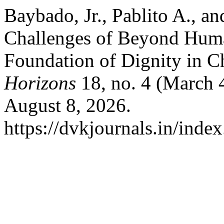
Baybado, Jr., Pablito A., a
Challenges of Beyond Huma
Foundation of Dignity in C
Horizons
18, no. 4 (March 
August 8, 2026.
https://dvkjournals.in/inde