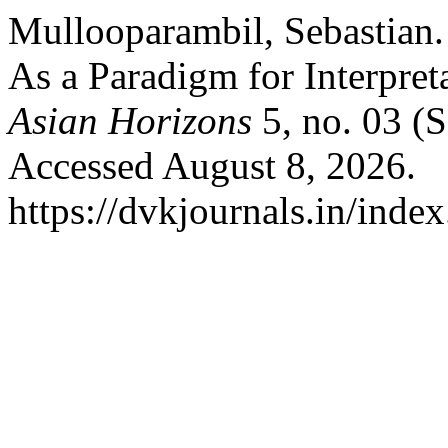
Mullooparambil, Sebastian
As a Paradigm for Interpret
Asian Horizons
5, no. 03 (
Accessed August 8, 2026.
https://dvkjournals.in/inde