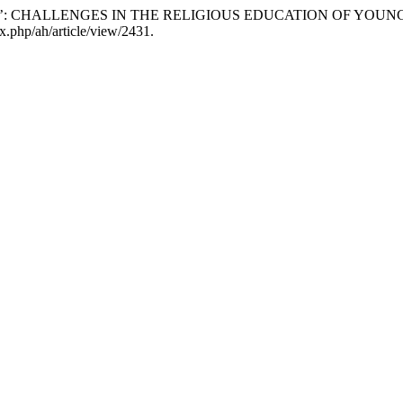
USE’: CHALLENGES IN THE RELIGIOUS EDUCATION OF YOU
x.php/ah/article/view/2431.