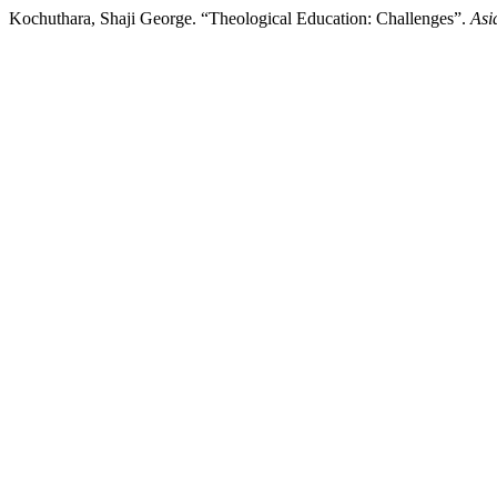
Kochuthara, Shaji George. “Theological Education: Challenges”.
Asi