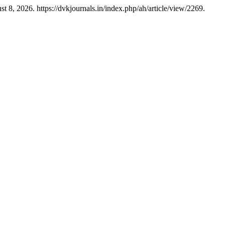
8, 2026. https://dvkjournals.in/index.php/ah/article/view/2269.