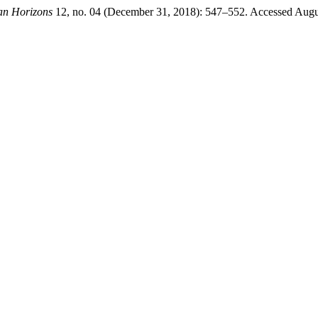
an Horizons
12, no. 04 (December 31, 2018): 547–552. Accessed August 