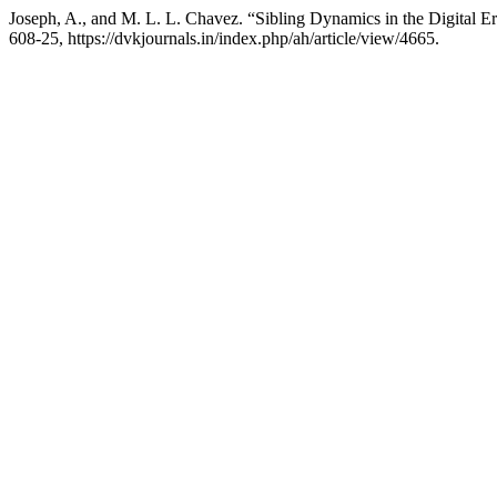
Joseph, A., and M. L. L. Chavez. “Sibling Dynamics in the Digital Er
608-25, https://dvkjournals.in/index.php/ah/article/view/4665.