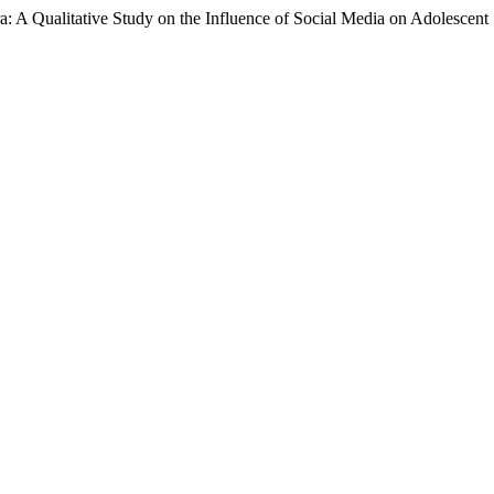
a: A Qualitative Study on the Influence of Social Media on Adolescent 