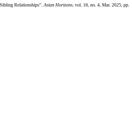
Sibling Relationships”.
Asian Horizons
, vol. 18, no. 4, Mar. 2025, pp.