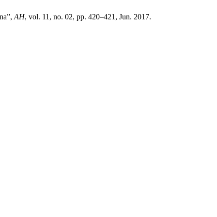
ana”,
AH
, vol. 11, no. 02, pp. 420–421, Jun. 2017.