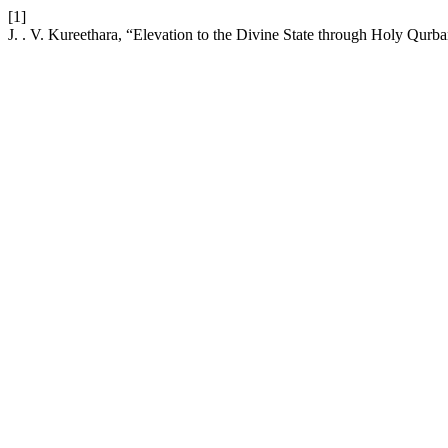
[1]
J. . V. Kureethara, “Elevation to the Divine State through Holy Qurb