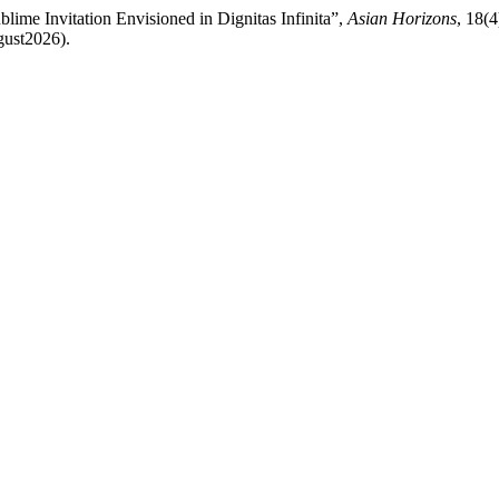
lime Invitation Envisioned in Dignitas Infinita”,
Asian Horizons
, 18(4
gust2026).