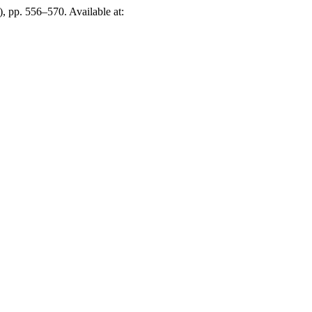
), pp. 556–570. Available at: