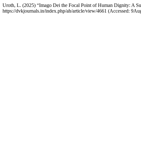
Uroth, L. (2025) “Imago Dei the Focal Point of Human Dignity: A Sub
https://dvkjournals.in/index.php/ah/article/view/4661 (Accessed: 9Au