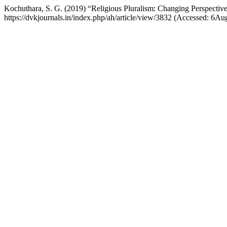
Kochuthara, S. G. (2019) “Religious Pluralism: Changing Perspectiv
https://dvkjournals.in/index.php/ah/article/view/3832 (Accessed: 6Au