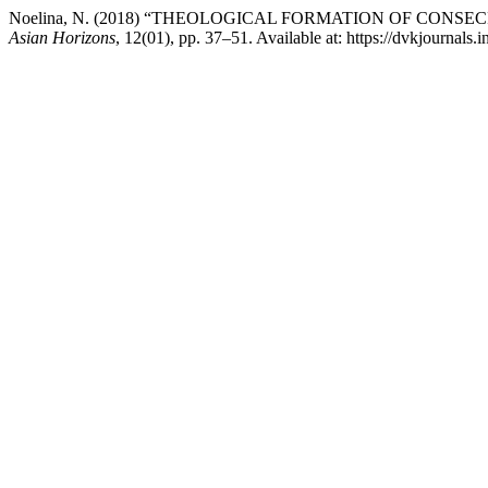
Noelina, N. (2018) “THEOLOGICAL FORMATION OF CON
Asian Horizons
, 12(01), pp. 37–51. Available at: https://dvkjournals