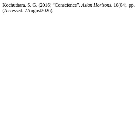
Kochuthara, S. G. (2016) “Conscience”,
Asian Horizons
, 10(04), pp.
(Accessed: 7August2026).