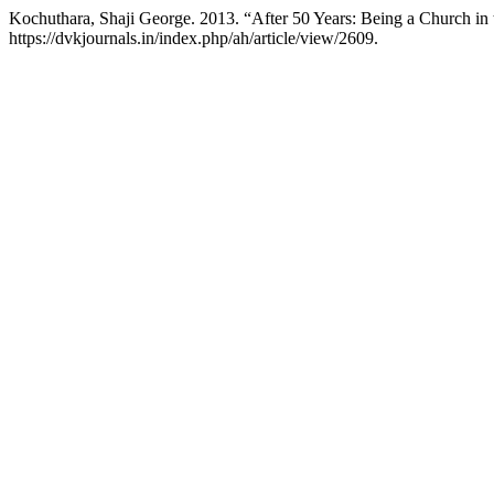
Kochuthara, Shaji George. 2013. “After 50 Years: Being a Church in
https://dvkjournals.in/index.php/ah/article/view/2609.