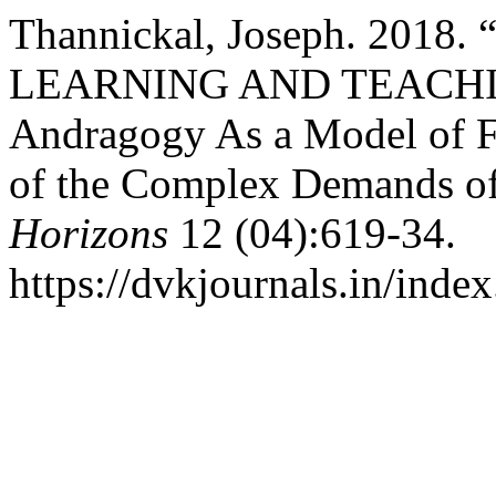
Thannickal, Joseph. 20
LEARNING AND TEACHI
Andragogy As a Model of 
of the Complex Demands of
Horizons
12 (04):619-34.
https://dvkjournals.in/inde