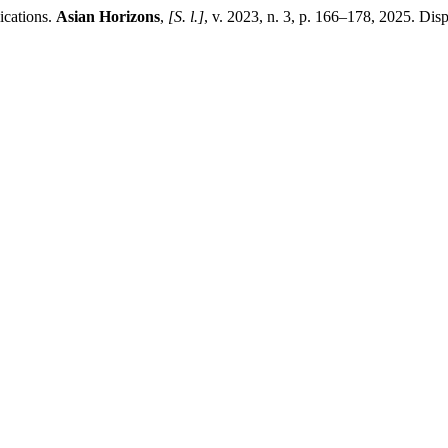
ications.
Asian Horizons
,
[S. l.]
, v. 2023, n. 3, p. 166–178, 2025. Disp