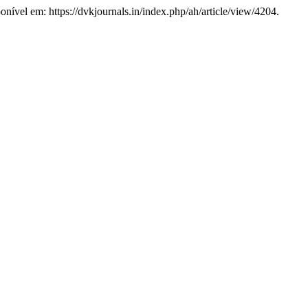
onível em: https://dvkjournals.in/index.php/ah/article/view/4204.