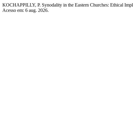
KOCHAPPILLY, P. Synodality in the Eastern Churches: Ethical Impl
Acesso em: 6 aug. 2026.