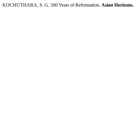
KOCHUTHARA, S. G. 500 Years of Reformation.
Asian Horizons