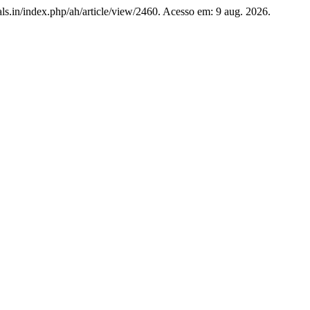
nals.in/index.php/ah/article/view/2460. Acesso em: 9 aug. 2026.