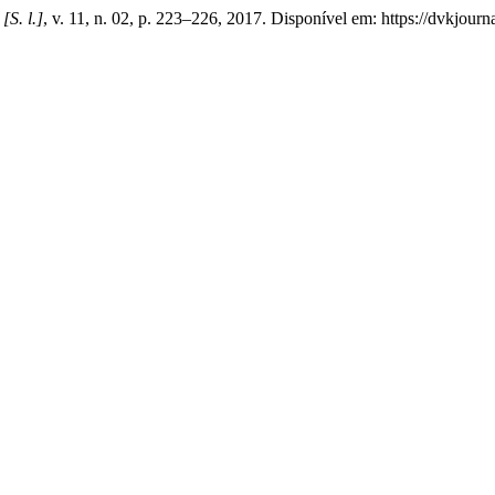
,
[S. l.]
, v. 11, n. 02, p. 223–226, 2017. Disponível em: https://dvkjour