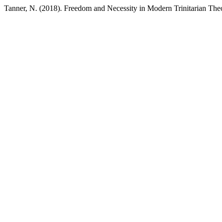
Tanner, N. (2018). Freedom and Necessity in Modern Trinitarian The