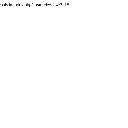
rnals.in/index.php/ah/article/view/2218