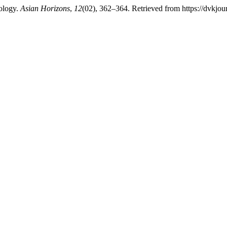
ology.
Asian Horizons
,
12
(02), 362–364. Retrieved from https://dvkjou