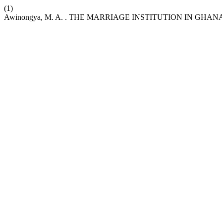
(1)
Awinongya, M. A. . THE MARRIAGE INSTITUTION IN GH