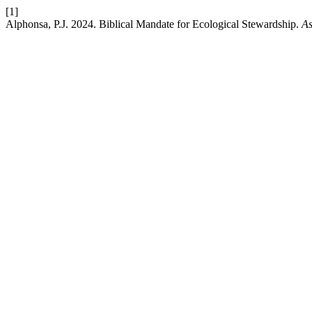
[1]
Alphonsa, P.J. 2024. Biblical Mandate for Ecological Stewardship.
As