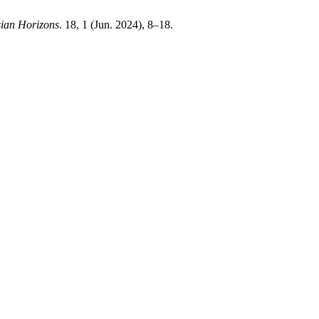
ian Horizons
. 18, 1 (Jun. 2024), 8–18.