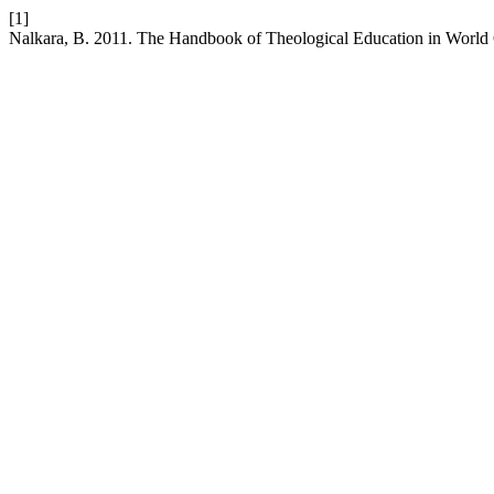
[1]
Nalkara, B. 2011. The Handbook of Theological Education in World C