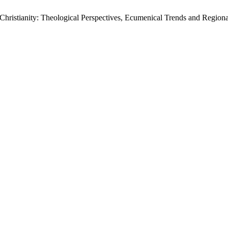
hristianity: Theological Perspectives, Ecumenical Trends and Region