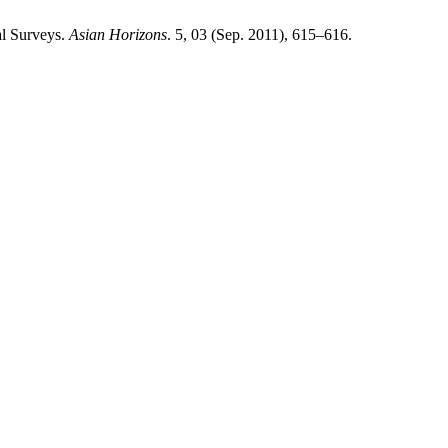
al Surveys.
Asian Horizons
. 5, 03 (Sep. 2011), 615–616.