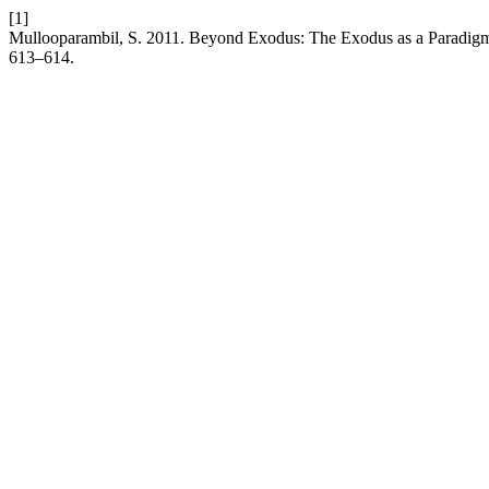
[1]
Mullooparambil, S. 2011. Beyond Exodus: The Exodus as a Paradigm f
613–614.