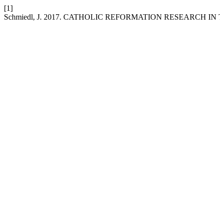
[1]
Schmiedl, J. 2017. CATHOLIC REFORMATION RESEARCH I