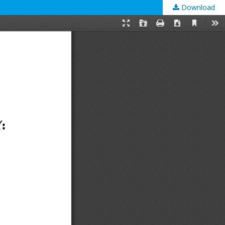
Download