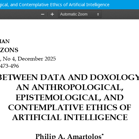
l, and Contemplative Ethics of Artificial Intelligence