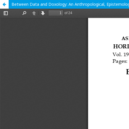
Between Data and Doxology: An Anthropological, Epistemologica