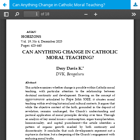
Can Anything Change in Catholic Moral Teaching?