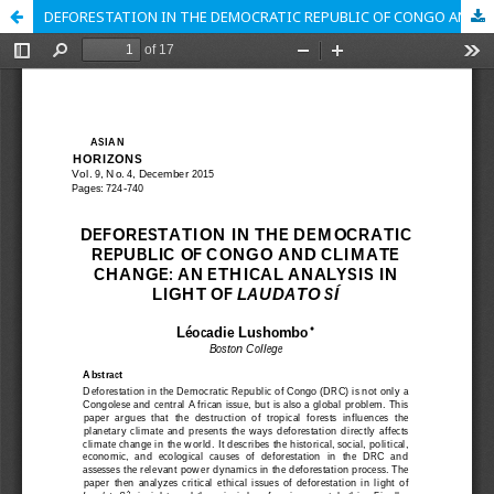
DEFORESTATION IN THE DEMOCRATIC REPUBLIC OF CONGO AND CLIMATE CHANGE