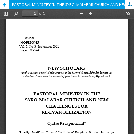
PASTORAL MINISTRY IN THE SYRO-MALABAR CHURCH AND NEW CHALLENGES FOR RE-EVANGELIZATION