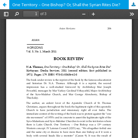
One Territory – One Bishop? Or, Shall the Syrian Rites Die?