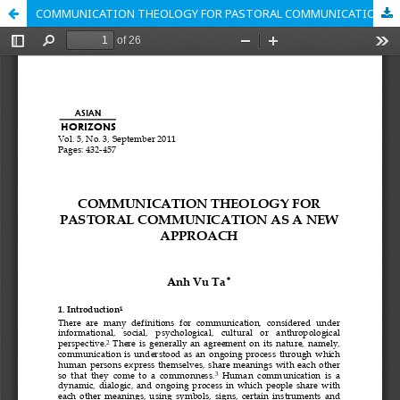
COMMUNICATION THEOLOGY FOR PASTORAL COMMUNICATION AS A NEW APPROACH