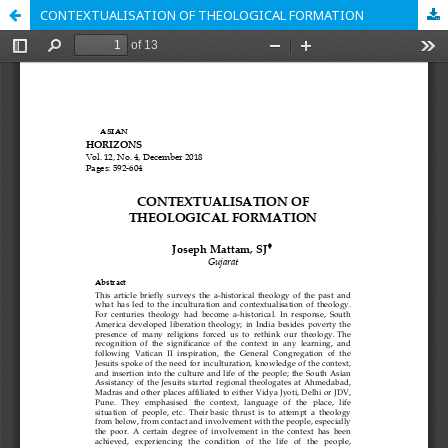
CONTEXTUALISATION OF THEOLOGICAL FORMATION