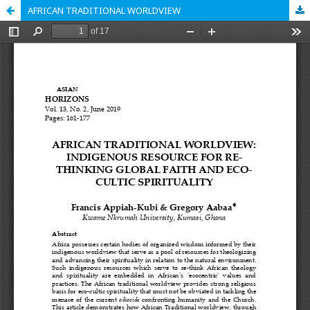
AFRICAN TRADITIONAL WORLDVIEW